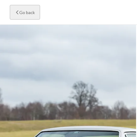
Go back