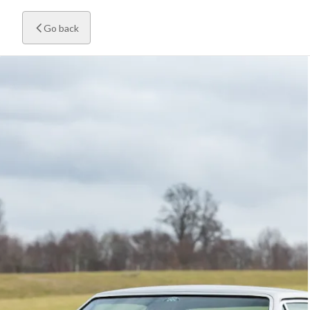
Go back