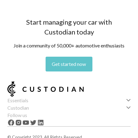
Start managing your car with
Custodian today
Join a community of 50,000+ automotive enthusiasts
Get started now
Essentials
Get started
Custodian
Features
About us
Follow us
News
Careers
The Apex
Contact
© Copyright 2023. All Rights Reserved.