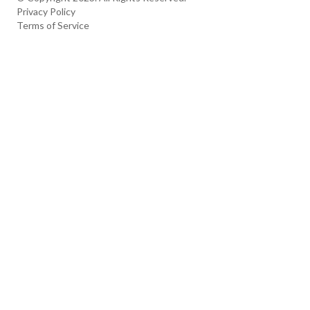
Privacy Policy
Terms of Service