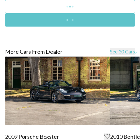
More Cars From Dealer
See 30 Cars
2009 Porsche Boxster
2010 Bentle