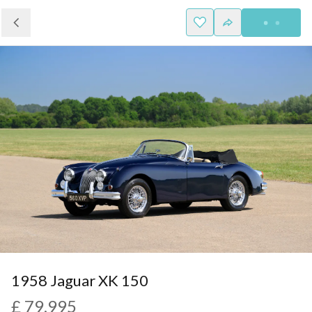
1958 Jaguar XK 150
£ 79,995