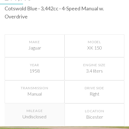
Cotswold Blue · 3,442cc · 4-Speed Manual w.
Overdrive
MAKE
MODEL
Jaguar
XK 150
YEAR
ENGINE SIZE
1958
3.4 liters
TRANSMISSION
DRIVE SIDE
Manual
Right
MILEAGE
LOCATION
Undisclosed
Bicester