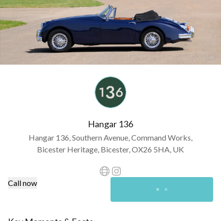
Hangar 136
Hangar 136, Southern Avenue, Command Works,
Bicester Heritage, Bicester, OX26 5HA, UK
Call now