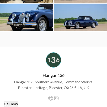
Hangar 136
Hangar 136, Southern Avenue, Command Works,
Bicester Heritage, Bicester, OX26 5HA, UK
Call now