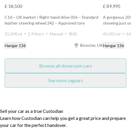
£ 18,500
£ 89,995
C16 – UK market / Right-hand drive 016 – Standard
A gorgeous 20
leather steering wheel 242 – Approved tyre
showing just o
manufacturer co...
owners. Finis...
55,698 mi
2.9 liters
Manual
RHD
45,092 mi
6.
Bicester, UK
Hangar 136
Hangar 136
Browse all showroom cars
See more Jaguars
Sell your car as a true Custodian
Learn how Custodian can help you get a great price and prepare
your car for the perfect handover.