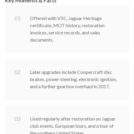
Key Moments & Facts
0
1
Offered with V5C, Jaguar Heritage
certificate, MOT history, restoration
invoices, service records, and sales
documents.
0
2
Later upgrades include Coopercraft disc
brakes, power steering, electronic ignition,
and a further gearbox overhaul in 2017.
0
3
Used regularly after restoration on Jaguar
club events, European tours, and a tour of
the southern United States.