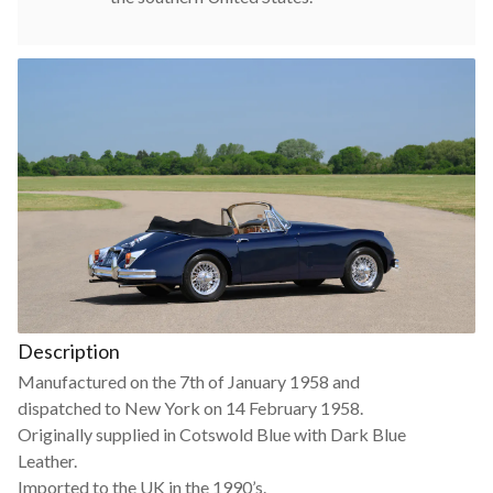
Description
Manufactured on the 7th of January 1958 and
dispatched to New York on 14 February 1958.
Originally supplied in Cotswold Blue with Dark Blue
Leather.
Imported to the UK in the 1990’s.