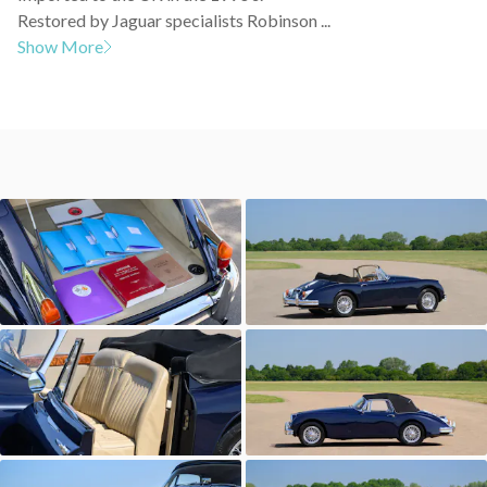
Restored by Jaguar specialists Robinson ...
Show More