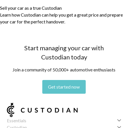
Sell your car as a true Custodian
Learn how Custodian can help you get a great price and prepare
your car for the perfect handover.
Start managing your car with
Custodian today
Join a community of 50,000+ automotive enthusiasts
Get started now
Essentials
Get started
Custodian