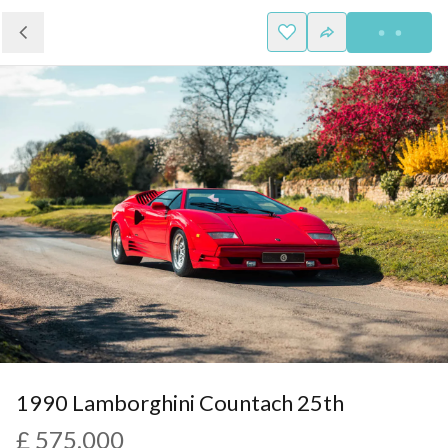
1990 Lamborghini Countach 25th
£ 575,000