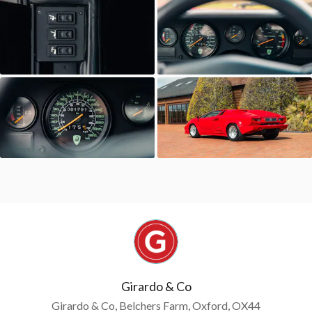
Girardo & Co
Girardo & Co, Belchers Farm, Oxford, OX44