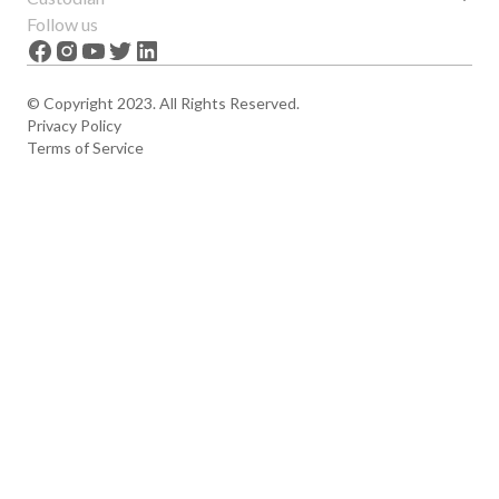
Features
About us
Follow us
News
Careers
The Apex
Contact
© Copyright 2023. All Rights Reserved.
Privacy Policy
Terms of Service