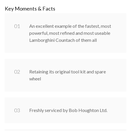
Key Moments & Facts
0
1
An excellent example of the fastest, most
powerful, most refined and most useable
Lamborghini Countach of them all
0
2
Retaining its original tool kit and spare
wheel
0
3
Freshly serviced by Bob Houghton Ltd.