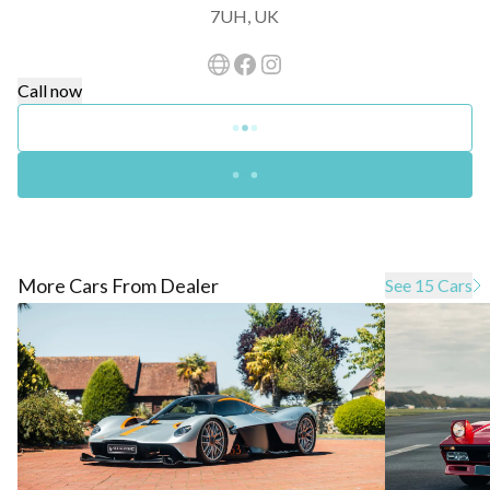
7UH, UK
Call now
More Cars From Dealer
See 15 Cars