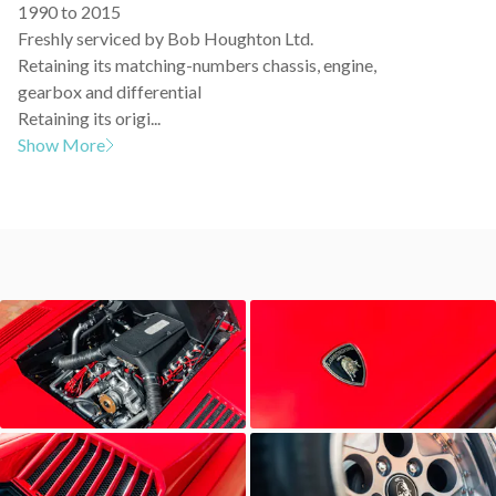
1990 to 2015
Freshly serviced by Bob Houghton Ltd.
Retaining its matching-numbers chassis, engine,
gearbox and differential
Retaining its origi...
Show More