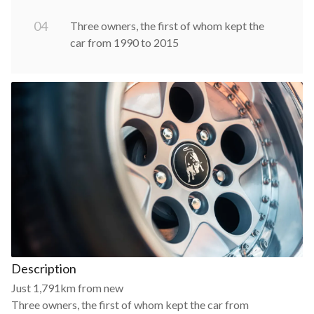
0
4
Three owners, the first of whom kept the
car from 1990 to 2015
Description
Just 1,791km from new
Three owners, the first of whom kept the car from