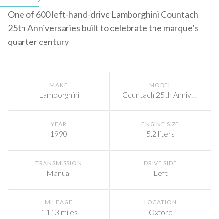
One of 600 left-hand-drive Lamborghini Countach
25th Anniversaries built to celebrate the marque’s
quarter century
MAKE
MODEL
Lamborghini
Countach 25th Anniversary
YEAR
ENGINE SIZE
1990
5.2 liters
TRANSMISSION
DRIVE SIDE
Manual
Left
MILEAGE
LOCATION
1,113 miles
Oxford