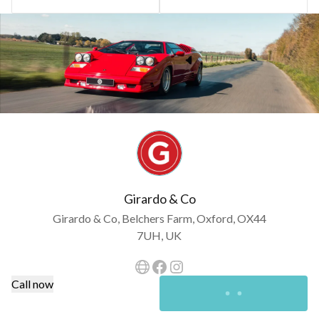
Girardo & Co
Girardo & Co, Belchers Farm, Oxford, OX44
7UH, UK
Call now