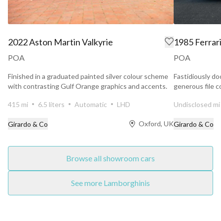
2022 Aston Martin Valkyrie
1985 Ferrar
POA
POA
Finished in a graduated painted silver colour scheme
Fastidiously do
with contrasting Gulf Orange graphics and accents.
generous file c
Maranello...
415 mi
6.5 liters
Automatic
LHD
Undisclosed mi
Oxford, UK
Girardo & Co
Girardo & Co
Browse all showroom cars
See more Lamborghinis