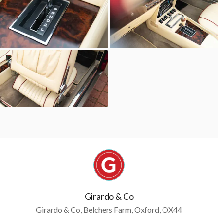
Girardo & Co
Girardo & Co, Belchers Farm, Oxford, OX44