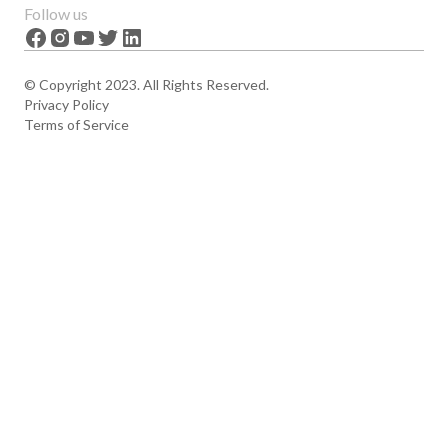
Features
About us
Follow us
News
Careers
The Apex
Contact
© Copyright 2023. All Rights Reserved.
Privacy Policy
Terms of Service