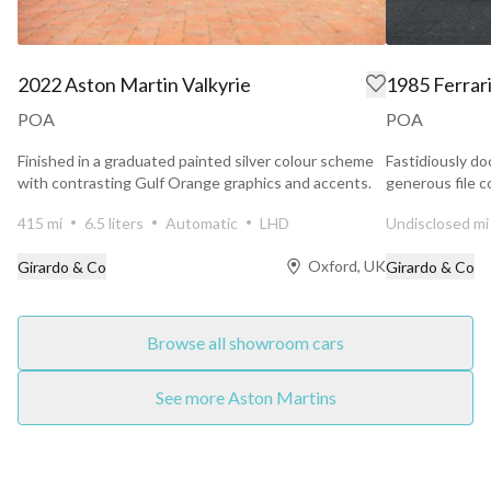
2022 Aston Martin Valkyrie
1985 Ferrar
POA
POA
Finished in a graduated painted silver colour scheme
Fastidiously do
with contrasting Gulf Orange graphics and accents.
generous file c
Maranello...
415 mi
6.5 liters
Automatic
LHD
Undisclosed mi
Oxford, UK
Girardo & Co
Girardo & Co
Browse all showroom cars
See more Aston Martins