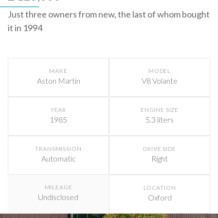
Just three owners from new, the last of whom bought
it in 1994
MAKE
MODEL
Aston Martin
V8 Volante
YEAR
ENGINE SIZE
1985
5.3 liters
TRANSMISSION
DRIVE SIDE
Automatic
Right
MILEAGE
LOCATION
Undisclosed
Oxford