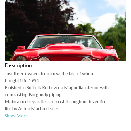
Description
Just three owners from new, the last of whom
bought it in 1994
Finished in Suffolk Red over a Magnolia interior with
contrasting Burgundy piping
Maintained regardless of cost throughout its entire
life by Aston Martin dealer...
Show More