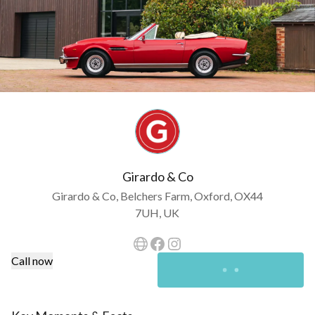
Girardo & Co
Girardo & Co, Belchers Farm, Oxford, OX44
7UH, UK
Call now