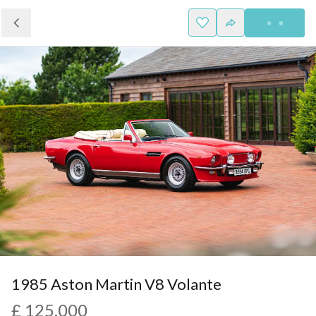
1985 Aston Martin V8 Volante
£ 125,000