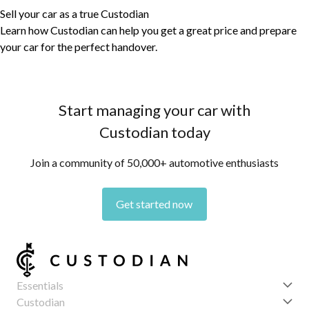
Sell your car as a true Custodian
Learn how Custodian can help you get a great price and prepare
your car for the perfect handover.
Start managing your car with
Custodian today
Join a community of 50,000+ automotive enthusiasts
Get started now
Essentials
Get started
Custodian