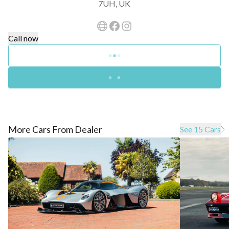
7UH, UK
Call now
More Cars From Dealer
See 15 Cars