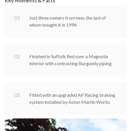
Key Moments & Facts
0
1
Just three owners from new, the last of
whom bought it in 1994
0
2
Finished in Suffolk Red over a Magnolia
interior with contrasting Burgundy piping
0
3
Fitted with an upgraded AP Racing braking
system installed by Aston Martin Works