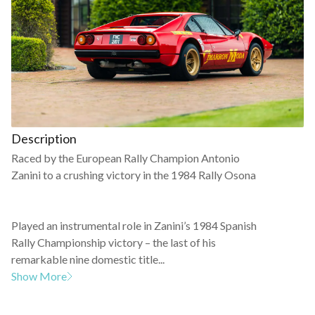
Description
Raced by the European Rally Champion Antonio
Zanini to a crushing victory in the 1984 Rally Osona
Played an instrumental role in Zanini’s 1984 Spanish
Rally Championship victory – the last of his
remarkable nine domestic title...
Show More