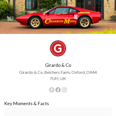
Girardo & Co
Girardo & Co, Belchers Farm, Oxford, OX44
7UH, UK
Key Moments & Facts