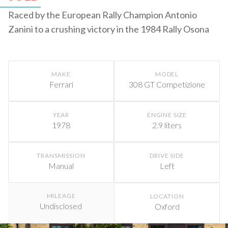
Raced by the European Rally Champion Antonio
Zanini to a crushing victory in the 1984 Rally Osona
MAKE
MODEL
Ferrari
308 GT Competizione
YEAR
ENGINE SIZE
1978
2.9 liters
TRANSMISSION
DRIVE SIDE
Manual
Left
MILEAGE
LOCATION
Undisclosed
Oxford