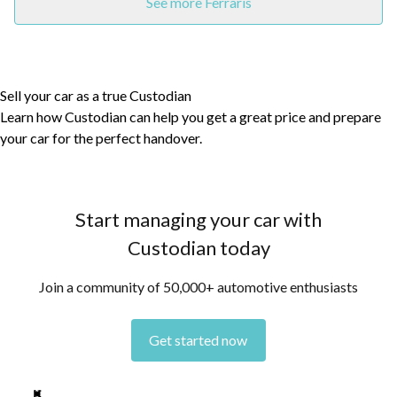
See more Ferraris
Sell your car as a true Custodian
Learn how Custodian can help you get a great price and prepare
your car for the perfect handover.
Start managing your car with
Custodian today
Join a community of 50,000+ automotive enthusiasts
Get started now