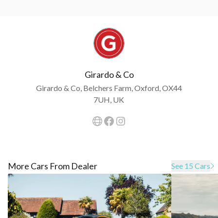
Girardo & Co
Girardo & Co, Belchers Farm, Oxford, OX44
7UH, UK
More Cars From Dealer
See 15 Cars