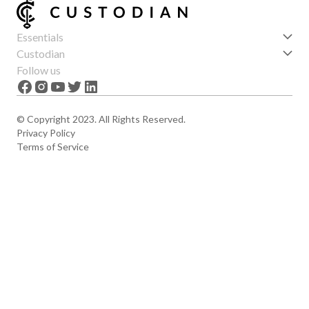
Essentials
Get started
Custodian
Features
About us
Follow us
News
Careers
The Apex
Contact
© Copyright 2023. All Rights Reserved.
Privacy Policy
Terms of Service