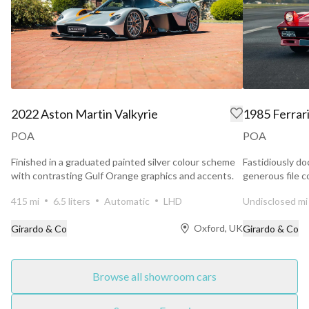
2022 Aston Martin Valkyrie
1985 Ferrar
POA
POA
Finished in a graduated painted silver colour scheme
Fastidiously do
with contrasting Gulf Orange graphics and accents.
generous file c
Maranello...
415 mi
6.5 liters
Automatic
LHD
Undisclosed mi
Oxford, UK
Girardo & Co
Girardo & Co
Browse all showroom cars