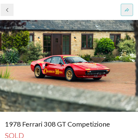
1978 Ferrari 308 GT Competizione
SOLD