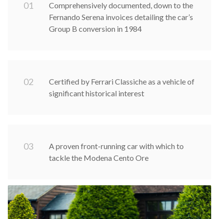
0
1
Comprehensively documented, down to the
Fernando Serena invoices detailing the car’s
Group B conversion in 1984
0
2
Certified by Ferrari Classiche as a vehicle of
significant historical interest
0
3
A proven front-running car with which to
tackle the Modena Cento Ore