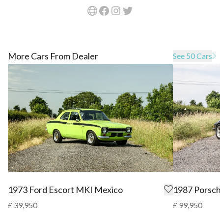
More Cars From Dealer
See 50 Cars
1973 Ford Escort MKI Mexico
1987 Porsch
£ 39,950
£ 99,950