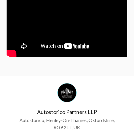
Autostorico Partners LLP
Autostorico, Henley-On-Thames, Oxfordshire,
RG9 2LT, UK