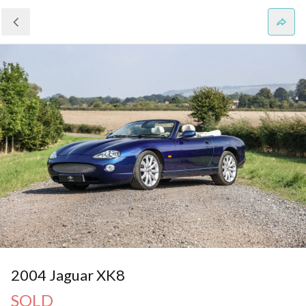
2004 Jaguar XK8
SOLD