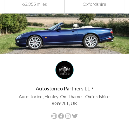
63,355 miles
Oxfordshire
Autostorico Partners LLP
Autostorico, Henley-On-Thames, Oxfordshire,
RG9 2LT, UK