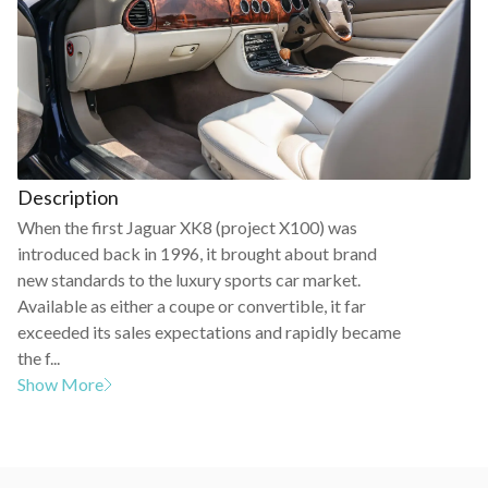
Description
When the first Jaguar XK8 (project X100) was
introduced back in 1996, it brought about brand
new standards to the luxury sports car market.
Available as either a coupe or convertible, it far
exceeded its sales expectations and rapidly became
the f...
Show More