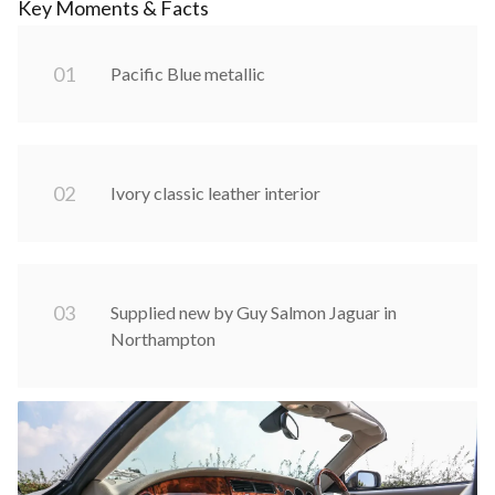
Key Moments & Facts
0
1
Pacific Blue metallic
0
2
Ivory classic leather interior
0
3
Supplied new by Guy Salmon Jaguar in
Northampton