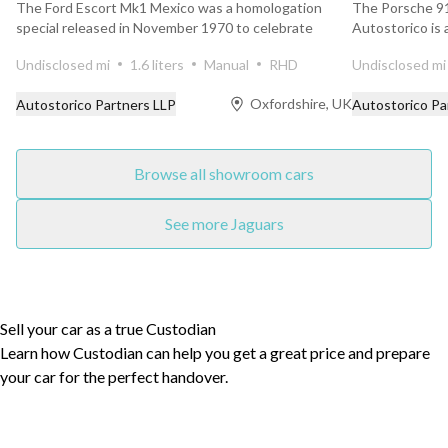
The Ford Escort Mk1 Mexico was a homologation
The Porsche 91
special released in November 1970 to celebrate
Autostorico is
Ford’s outright...
finished in the ..
Undisclosed mi
1.6 liters
Manual
RHD
Undisclosed mi
Oxfordshire, UK
Autostorico Partners LLP
Autostorico Pa
Browse all showroom cars
See more Jaguars
Sell your car as a true Custodian
Learn how Custodian can help you get a great price and prepare
your car for the perfect handover.