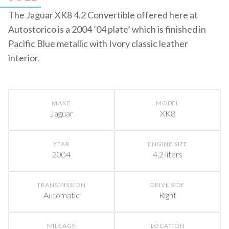
The Jaguar XK8 4.2 Convertible offered here at
Autostorico is a 2004 ’04 plate’ which is finished in
Pacific Blue metallic with Ivory classic leather
interior.
MAKE
MODEL
Jaguar
XK8
YEAR
ENGINE SIZE
2004
4.2 liters
TRANSMISSION
DRIVE SIDE
Automatic
Right
MILEAGE
LOCATION