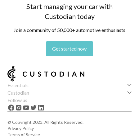
Start managing your car with
Custodian today
Join a community of 50,000+ automotive enthusiasts
Get started now
Essentials
Get started
Custodian
Features
About us
Follow us
News
Careers
The Apex
Contact
© Copyright 2023. All Rights Reserved.
Privacy Policy
Terms of Service