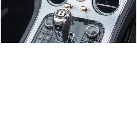
GTC
Bramley Motor Cars