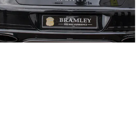
GTC
Bramley Motor Cars