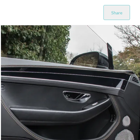
Share