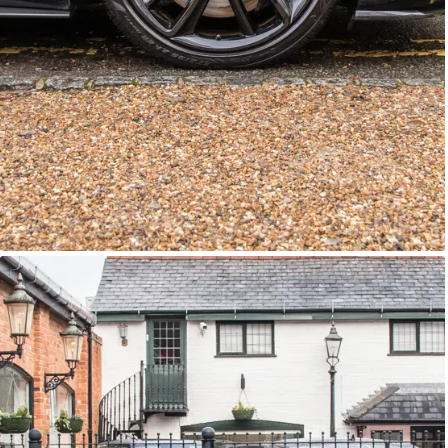
GTC
Bramley Motor Cars