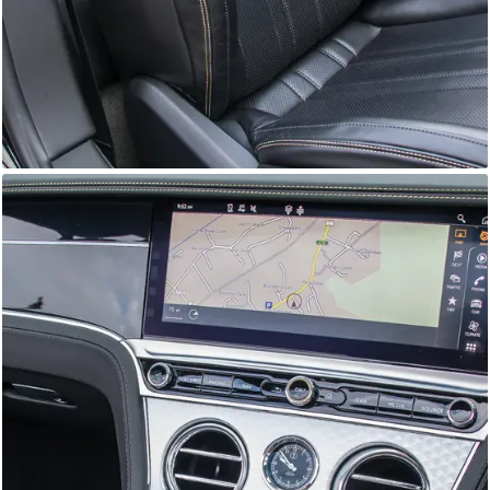
GTC
Bramley Motor Cars