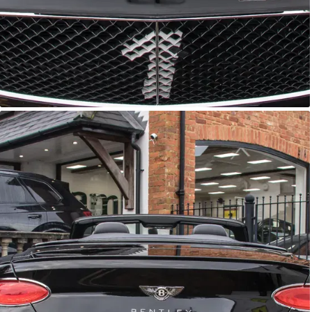
GTC
Bramley Motor Cars