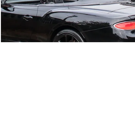
GTC
Bramley Motor Cars