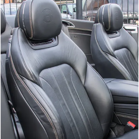
GTC
Bramley Motor Cars