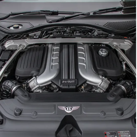
GTC
Bramley Motor Cars