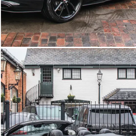
GTC
Bramley Motor Cars