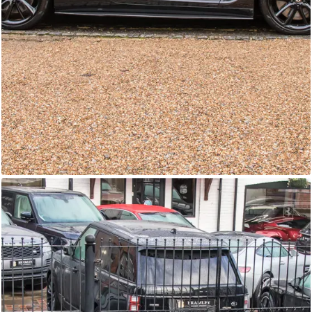
GTC
Bramley Motor Cars