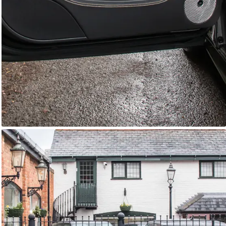
GTC
Bramley Motor Cars