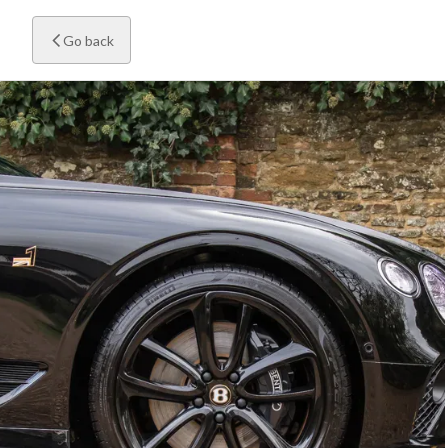
Go back