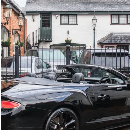
GTC
Bramley Motor Cars