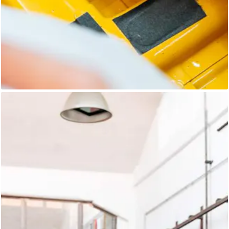
Unknown