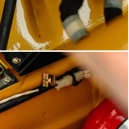
Unknown