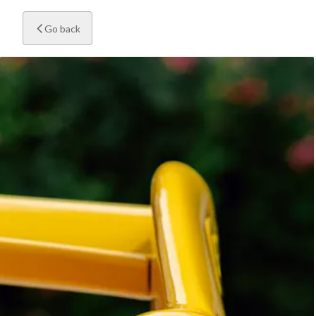
Go back