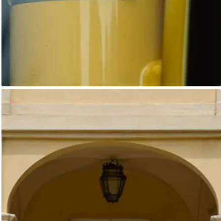
Unknown