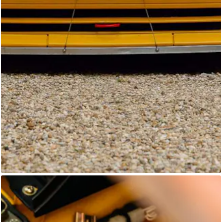
Unknown