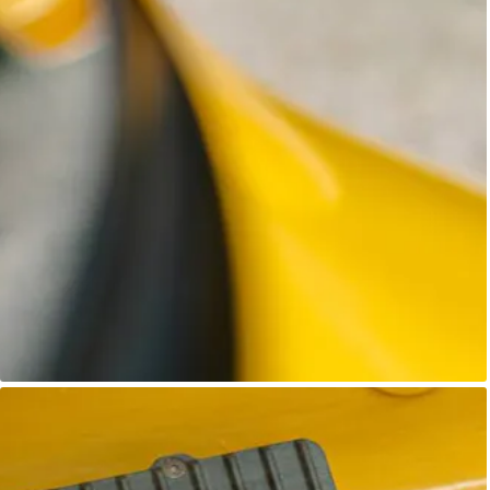
Unknown