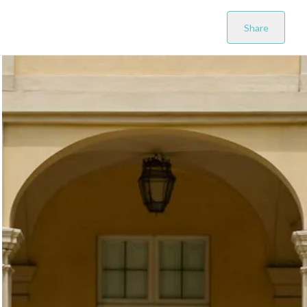
Share