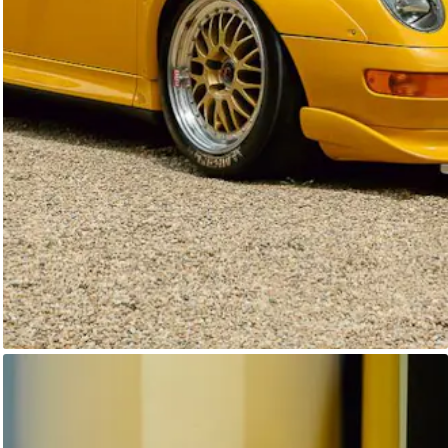
Unknown