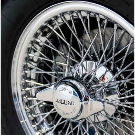
Joe Macari