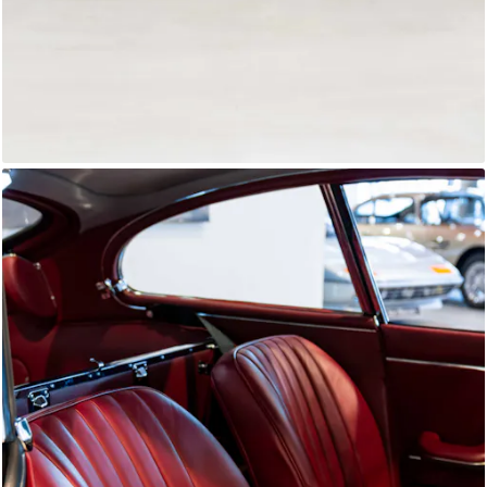
E-Type Series 1
Joe Macari