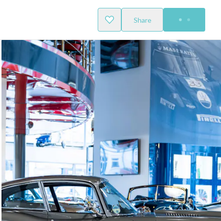
Share