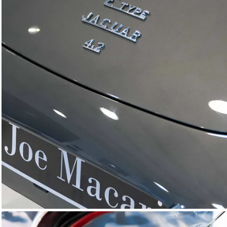
E-Type Series 1