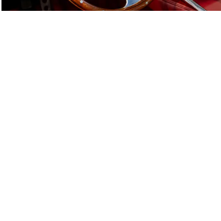
E-Type Series 1
Joe Macari