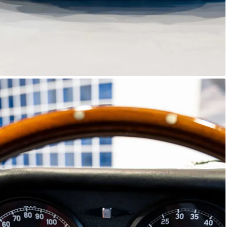
E-Type Series 1
Joe Macari