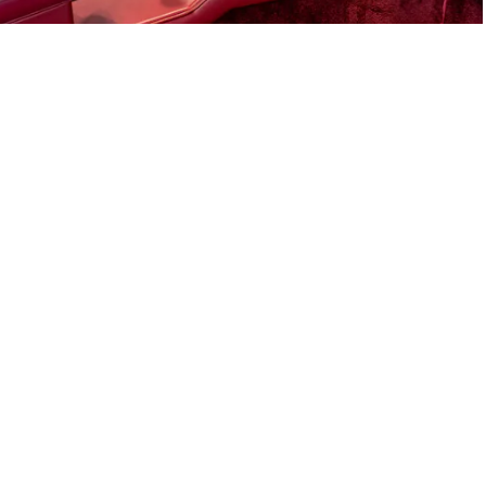
E-Type Series 1
Joe Macari