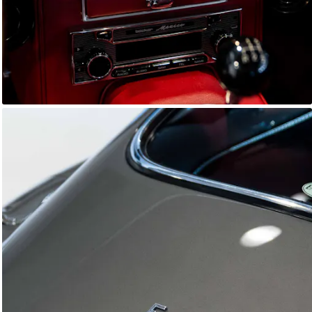
E-Type Series 1
Joe Macari