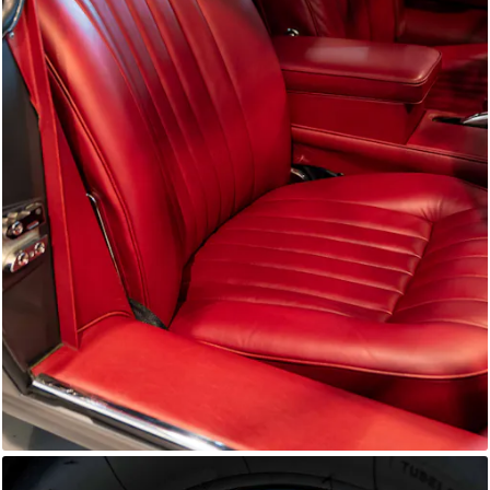
E-Type Series 1