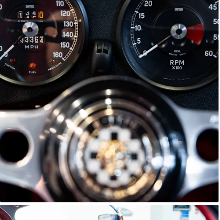
E-Type Series 1