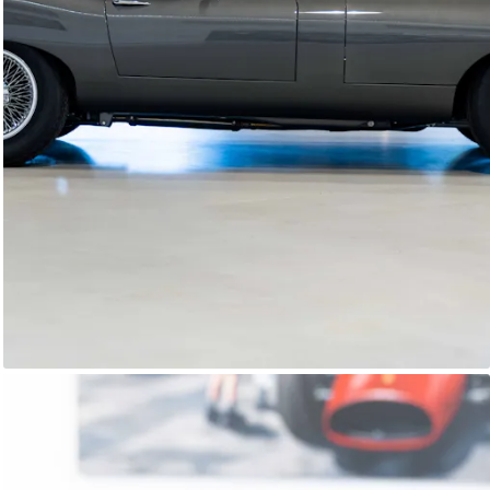
E-Type Series 1
Joe Macari