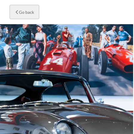
Go back