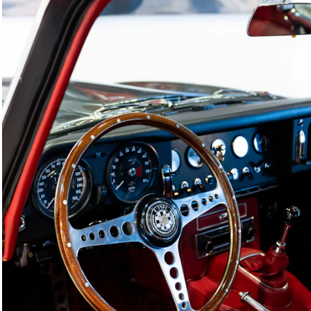
Joe Macari