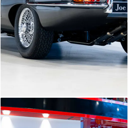
E-Type Series 1
Joe Macari