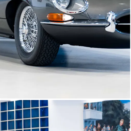
E-Type Series 1
Joe Macari