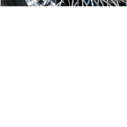
E-Type Series 1
Joe Macari