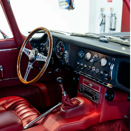
Joe Macari