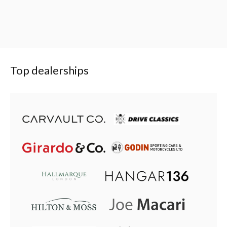
Top dealerships