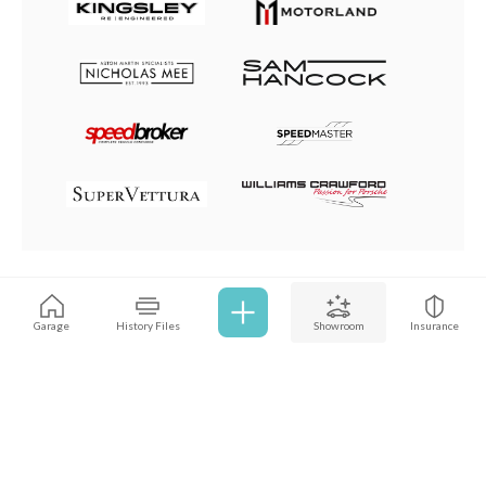
Browse all cars
Garage
History Files
Showroom
Insurance