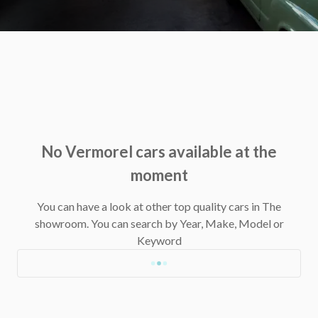
No Vermorel cars available at the
moment
You can have a look at other top quality cars in The
showroom.
You can search by Year, Make, Model or
Keyword