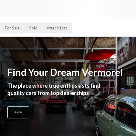
For Sale
Sold
Watch List
Find Your Dream Vermorel
The place where true enthusiasts find
quality cars from top dealerships