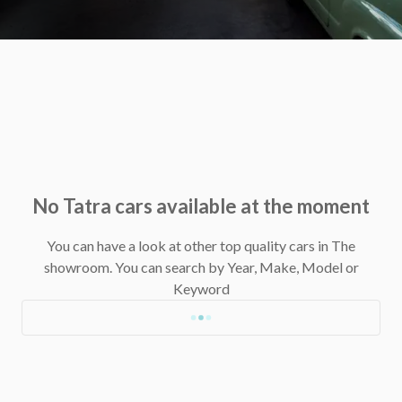
No Tatra cars available at the moment
You can have a look at other top quality cars in The
showroom.
You can search by Year, Make, Model or
Keyword