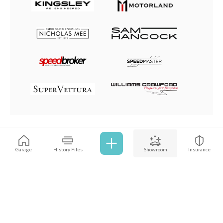
Browse all cars
Garage
History Files
Showroom
Insurance