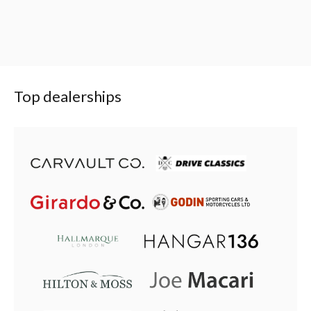
Top dealerships