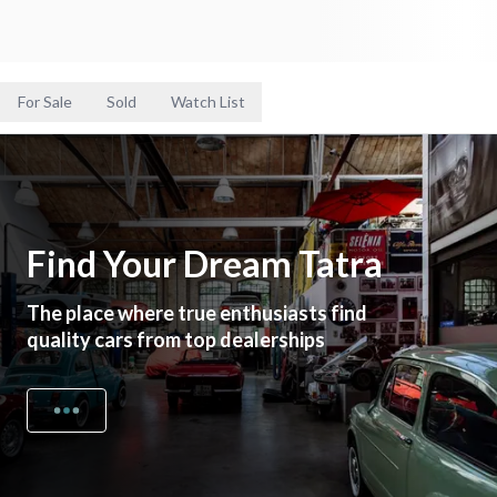
For Sale
Sold
Watch List
Find Your Dream Tatra
The place where true enthusiasts find
quality cars from top dealerships