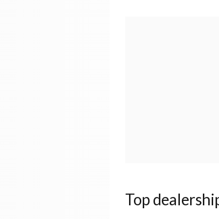
Top dealershi