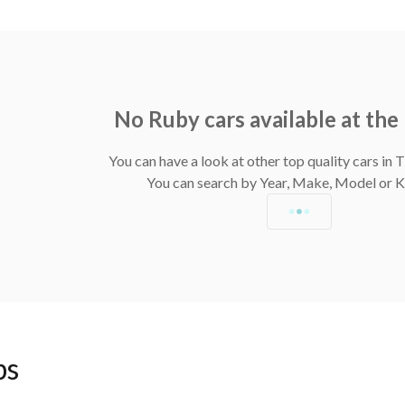
No Ruby cars available at th
You can have a look at other top quality cars in
You can search by Year, Make, Model or
ps