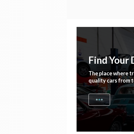
Find Your
The place where tr
quality cars from 