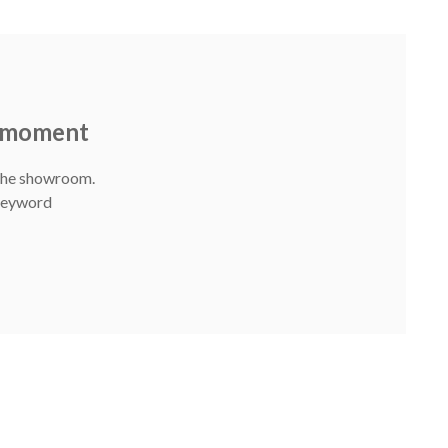
e moment
 The showroom.
 Keyword