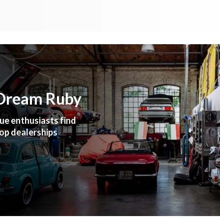
 Dream Ruby
ue enthusiasts find
top dealerships