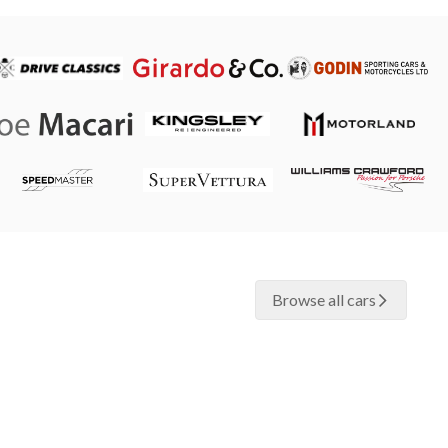
Browse all cars