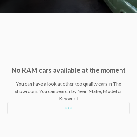
No RAM cars available at the moment
You can have a look at other top quality cars in The
showroom.
You can search by Year, Make, Model or
Keyword