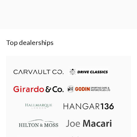
Top dealerships