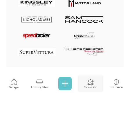
Browse all cars
Garage
History Files
Showroom
Insurance