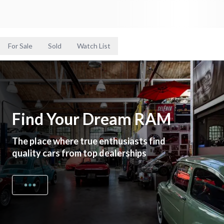
For Sale
Sold
Watch List
Find Your Dream RAM
The place where true enthusiasts find
quality cars from top dealerships