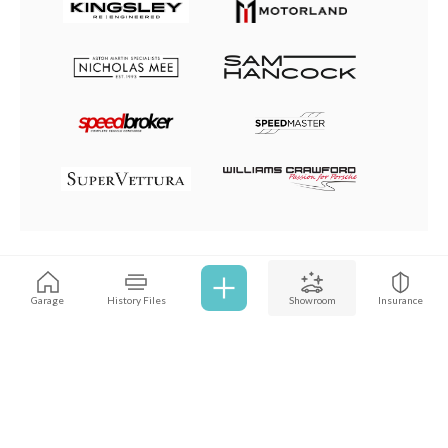
Browse all cars
Garage
History Files
Showroom
Insurance