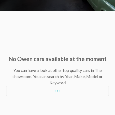
No Owen cars available at the moment
You can have a look at other top quality cars in The
showroom.
You can search by Year, Make, Model or
Keyword