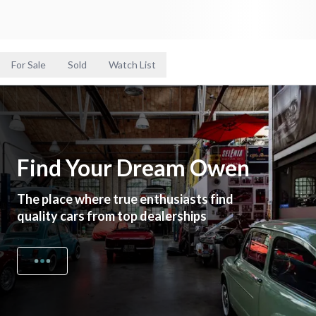
For Sale
Sold
Watch List
Find Your Dream Owen
The place where true enthusiasts find
quality cars from top dealerships