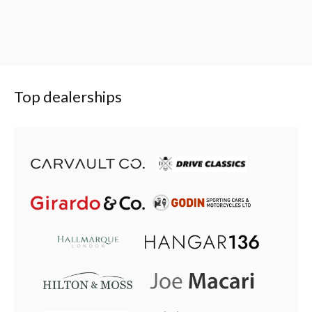
Top dealerships