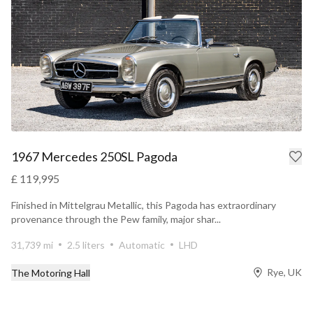
1967 Mercedes 250SL Pagoda
£ 119,995
Finished in Mittelgrau Metallic, this Pagoda has extraordinary
provenance through the Pew family, major shar...
31,739 mi
2.5 liters
Automatic
LHD
Rye, UK
The Motoring Hall