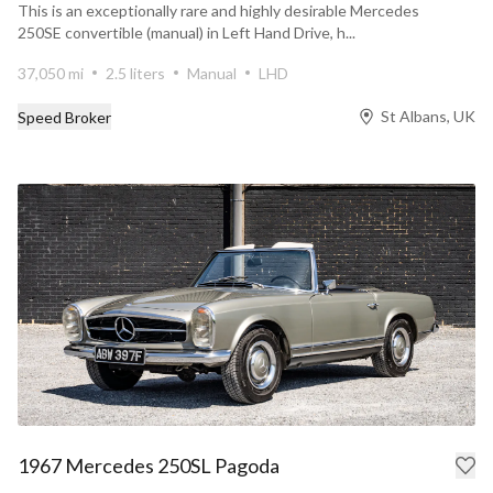
This is an exceptionally rare and highly desirable Mercedes
250SE convertible (manual) in Left Hand Drive, h...
37,050 mi
2.5 liters
Manual
LHD
St Albans, UK
Speed Broker
1967 Mercedes 250SL Pagoda