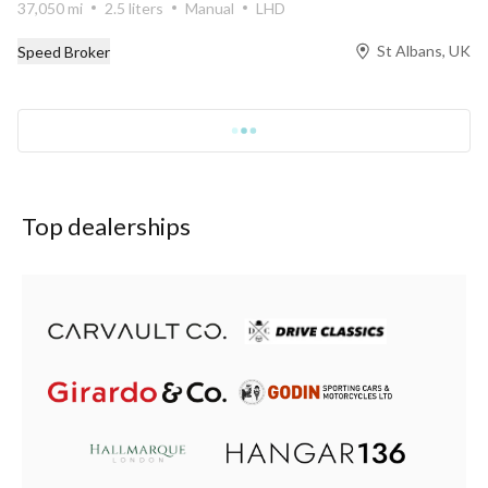
37,050 mi
2.5 liters
Manual
LHD
St Albans, UK
Speed Broker
Top dealerships