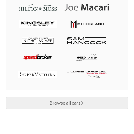
Browse all cars