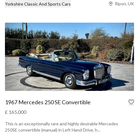
Ripon, UK
Yorkshire Classic And Sports Cars
1967 Mercedes 250 SE Convertible
£ 165,000
This is an exceptionally rare and highly desirable Mercedes
250SE convertible (manual) in Left Hand Drive, h...