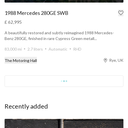
1988 Mercedes 280GE SWB
£ 62,995
A beautifully restored and subtly reimagined 1988 Mercedes-
Benz 280GE, finished in rare Cypress Green metall...
83,000 mi
2.7 liters
Automatic
RHD
Rye, UK
The Motoring Hall
Recently added