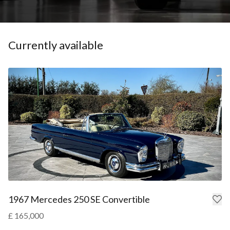
Currently available
1967 Mercedes 250 SE Convertible
£ 165,000