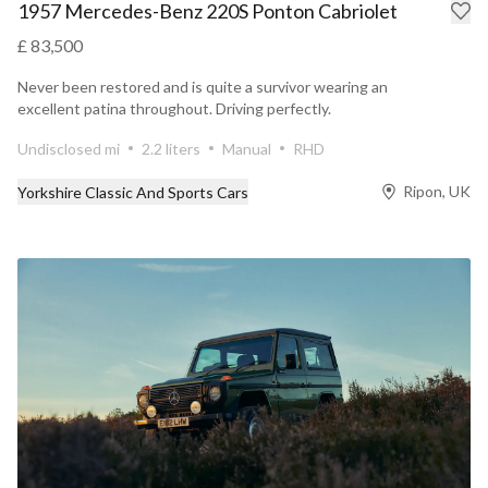
1957 Mercedes-Benz 220S Ponton Cabriolet
£ 83,500
Never been restored and is quite a survivor wearing an
excellent patina throughout. Driving perfectly.
Undisclosed mi
2.2 liters
Manual
RHD
Ripon, UK
Yorkshire Classic And Sports Cars