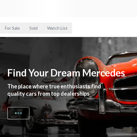
For Sale
Sold
Watch List
Find Your Dream Mercedes
The place where true enthusiasts find
quality cars from top dealerships