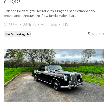
£ 119,995
Finished in Mittelgrau Metallic, this Pagoda has extraordinary
provenance through the Pew family, major shar...
31,739 mi
2.5 liters
Automatic
LHD
Rye, UK
The Motoring Hall