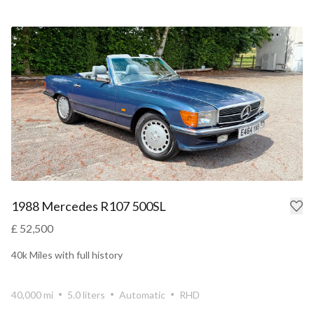
1988 Mercedes R107 500SL
£ 52,500
40k Miles with full history
40,000 mi
5.0 liters
Automatic
RHD