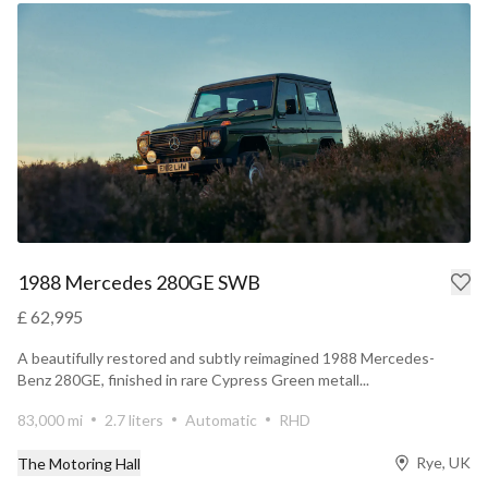
1988 Mercedes 280GE SWB
£ 62,995
A beautifully restored and subtly reimagined 1988 Mercedes-
Benz 280GE, finished in rare Cypress Green metall...
83,000 mi
2.7 liters
Automatic
RHD
Rye, UK
The Motoring Hall