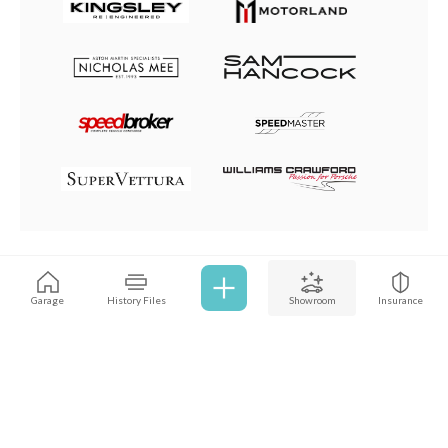
Browse all cars
Garage
History Files
Showroom
Insurance