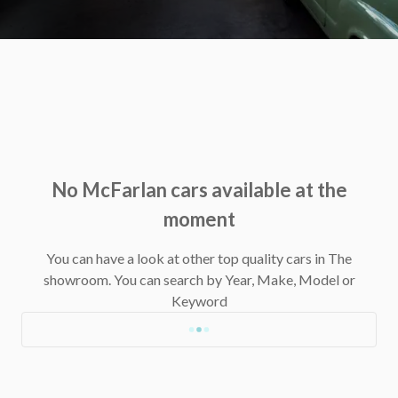
No McFarlan cars available at the
moment
You can have a look at other top quality cars in The
showroom.
You can search by Year, Make, Model or
Keyword