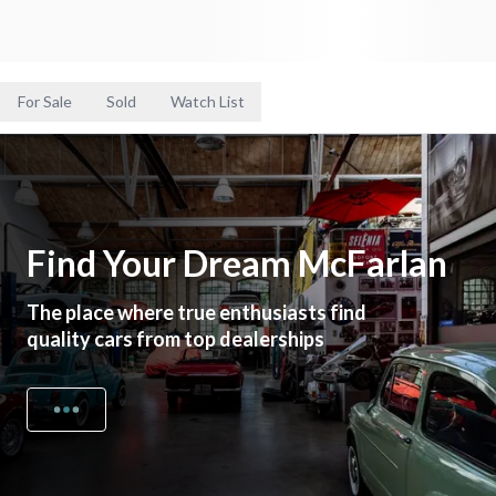
For Sale
Sold
Watch List
Find Your Dream McFarlan
The place where true enthusiasts find
quality cars from top dealerships