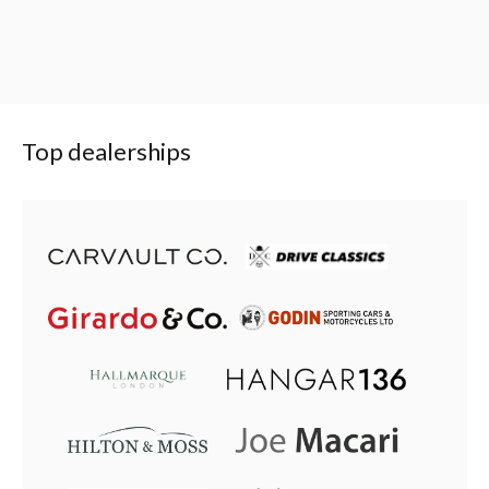
Top dealerships