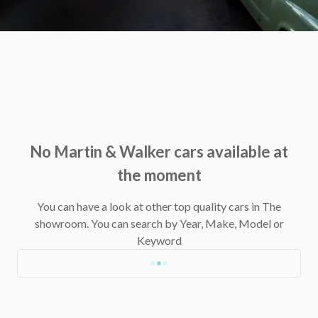
No Martin & Walker cars available at
the moment
You can have a look at other top quality cars in The
showroom.
You can search by Year, Make, Model or
Keyword