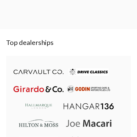
Top dealerships