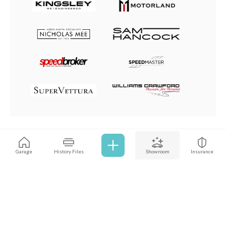
Browse all cars
Garage
History Files
Showroom
Insurance