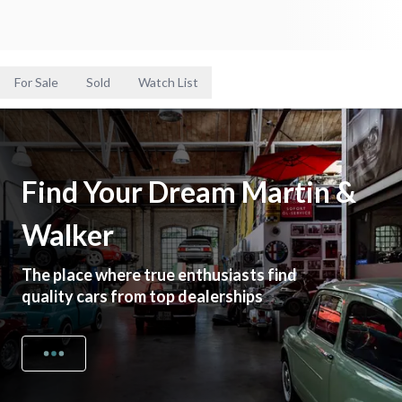
For Sale
Sold
Watch List
Find Your Dream Martin &
Walker
The place where true enthusiasts find
quality cars from top dealerships