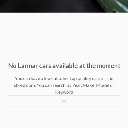
No Larmar cars available at the moment
You can have a look at other top quality cars in The
showroom.
You can search by Year, Make, Model or
Keyword