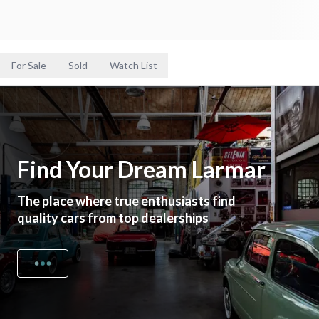
For Sale
Sold
Watch List
Find Your Dream Larmar
The place where true enthusiasts find
quality cars from top dealerships