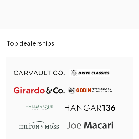
Top dealerships