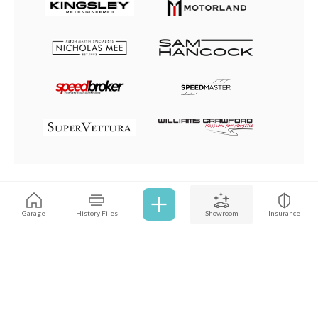
Browse all cars
Garage
History Files
Showroom
Insurance