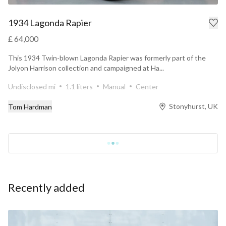
1934 Lagonda Rapier
£ 64,000
This 1934 Twin-blown Lagonda Rapier was formerly part of the
Jolyon Harrison collection and campaigned at Ha...
Undisclosed mi
1.1 liters
Manual
Center
Stonyhurst, UK
Tom Hardman
Recently added