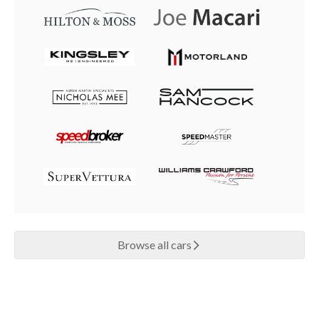
Browse all cars