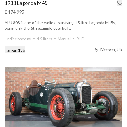
1933 Lagonda M45
£ 174,995
ALU 803 is one of the earliest surviving 4.5‑litre Lagonda M45s,
being only the 6th example ever built.
Undisclosed mi
4.5 liters
Manual
RHD
Bicester, UK
Hangar 136