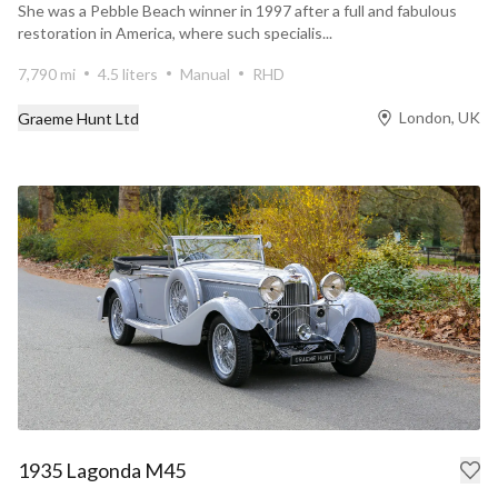
She was a Pebble Beach winner in 1997 after a full and fabulous
restoration in America, where such specialis...
7,790 mi
4.5 liters
Manual
RHD
London, UK
Graeme Hunt Ltd
1935 Lagonda M45