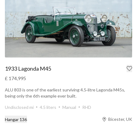
1933 Lagonda M45
£ 174,995
ALU 803 is one of the earliest surviving 4.5‑litre Lagonda M45s,
being only the 6th example ever built.
Undisclosed mi
4.5 liters
Manual
RHD
Bicester, UK
Hangar 136