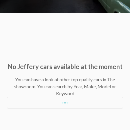
No Jeffery cars available at the moment
You can have a look at other top quality cars in The
showroom.
You can search by Year, Make, Model or
Keyword