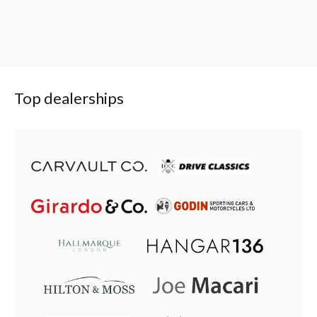
Top dealerships