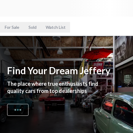
For Sale
Sold
Watch List
Find Your Dream Jeffery
The place where true enthusiasts find
quality cars from top dealerships