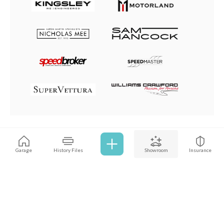
Browse all cars
Garage
History Files
Showroom
Insurance