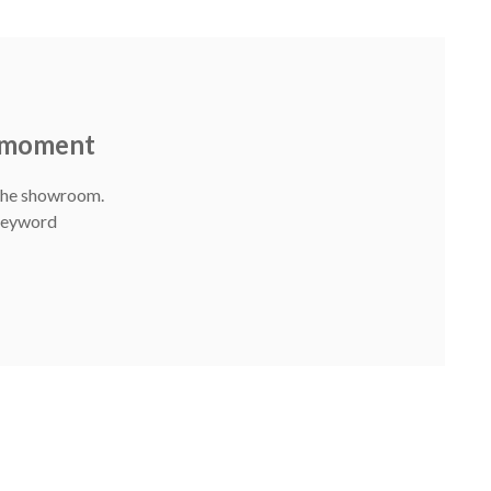
e moment
 The showroom.
 Keyword