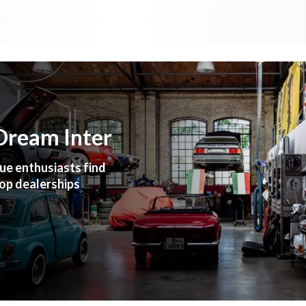
Dream Inter
ue enthusiasts find
top dealerships