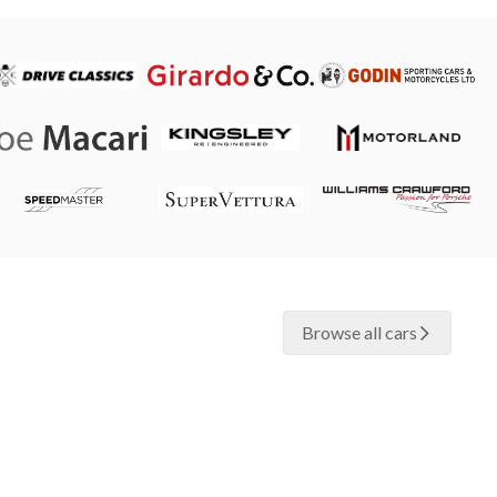
Browse all cars