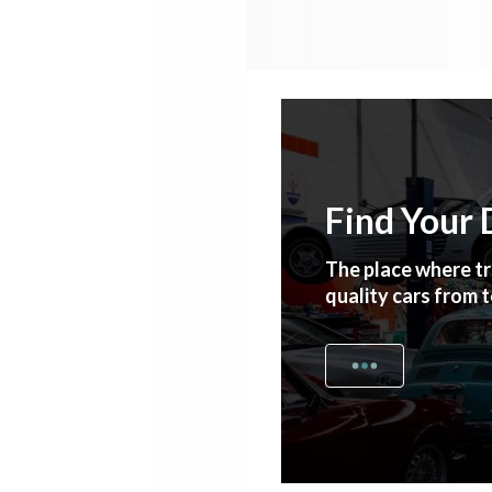
Find Your 
The place where tr
quality cars from 