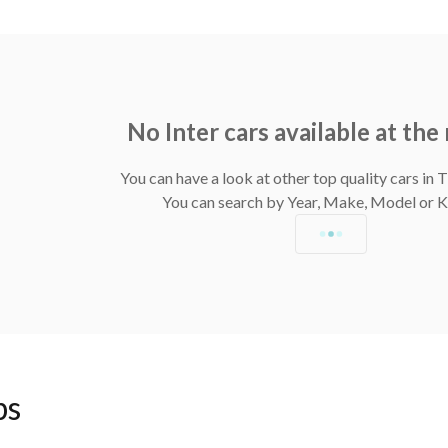
No Inter cars available at th
You can have a look at other top quality cars in
You can search by Year, Make, Model or
ps