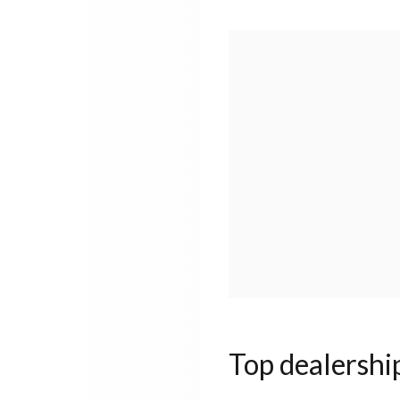
Top dealershi