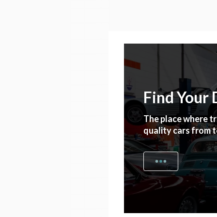
Find Your
The place where tr
quality cars from 