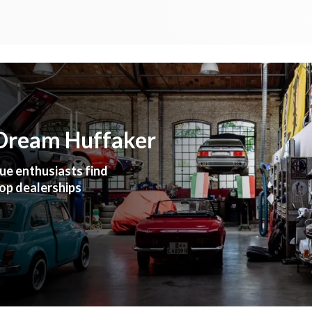
 Dream Huffaker
ue enthusiasts find
top dealerships