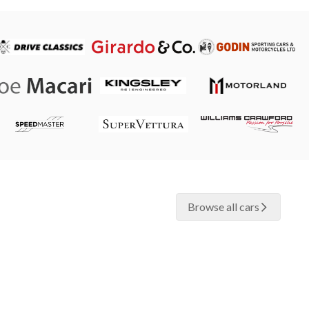
Browse all cars