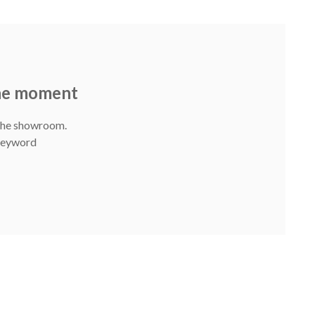
the moment
 The showroom.
 Keyword