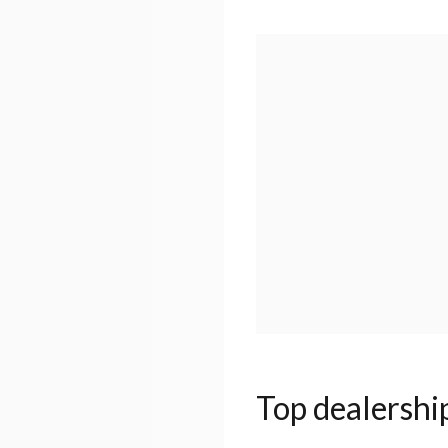
Top dealershi