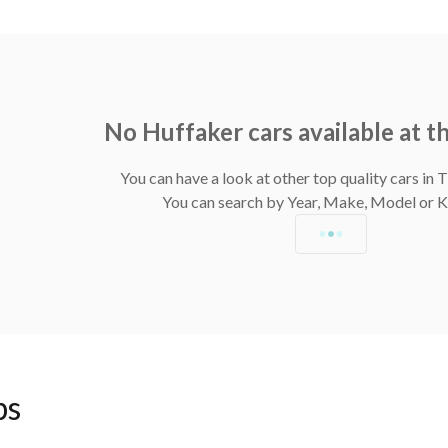
No Huffaker cars available at 
You can have a look at other top quality cars in
You can search by Year, Make, Model or
ps