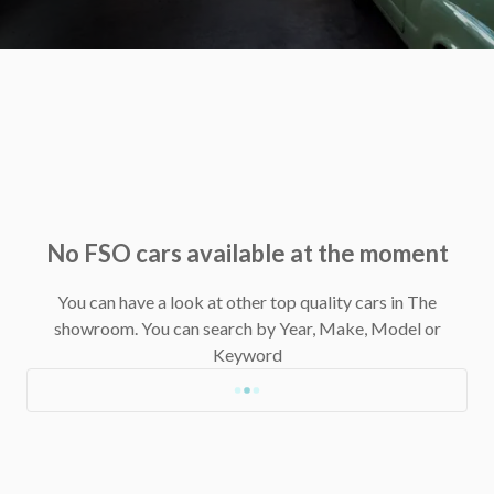
No FSO cars available at the moment
You can have a look at other top quality cars in The
showroom.
You can search by Year, Make, Model or
Keyword