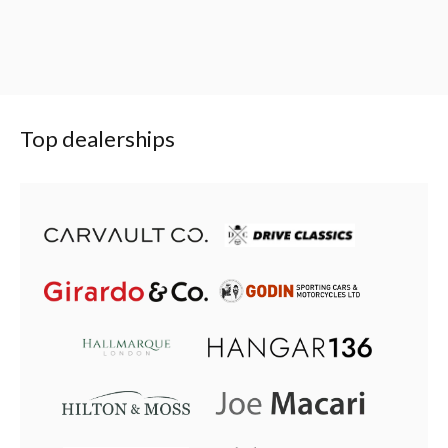
Top dealerships