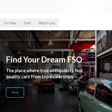
For Sale
Sold
Watch List
Find Your Dream FSO
The place where true enthusiasts find
quality cars from top dealerships