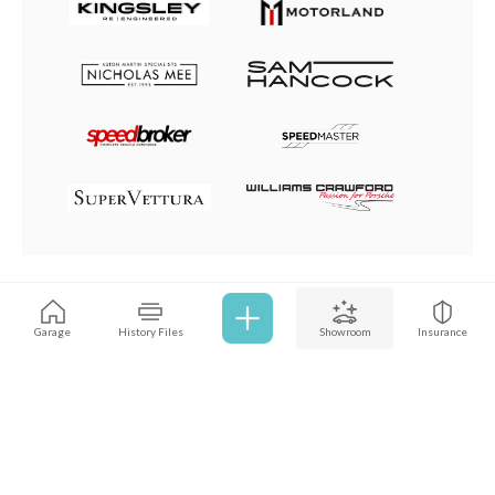
Browse all cars
Garage
History Files
Showroom
Insurance