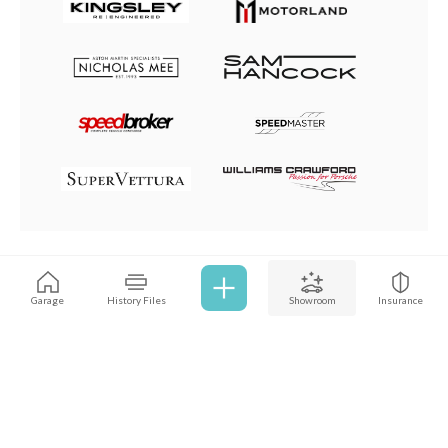
Browse all cars
Garage
History Files
Showroom
Insurance