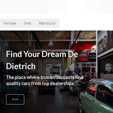
For Sale
Sold
Watch List
Find Your Dream De
Dietrich
The place where true enthusiasts find
quality cars from top dealerships