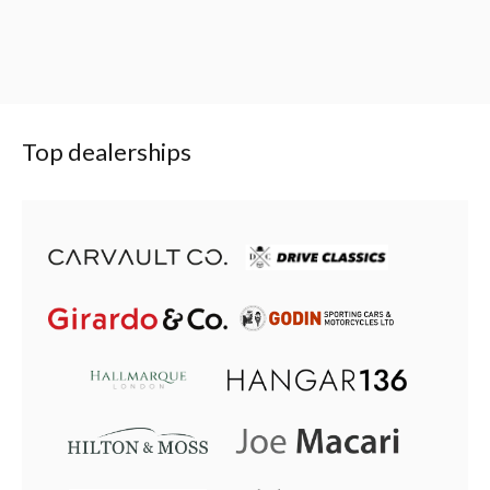
Top dealerships