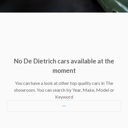
No De Dietrich cars available at the
moment
You can have a look at other top quality cars in The
showroom.
You can search by Year, Make, Model or
Keyword