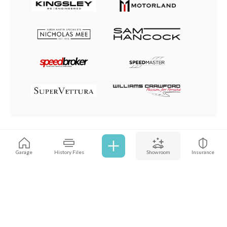
Browse all cars
Garage
History Files
Showroom
Insurance