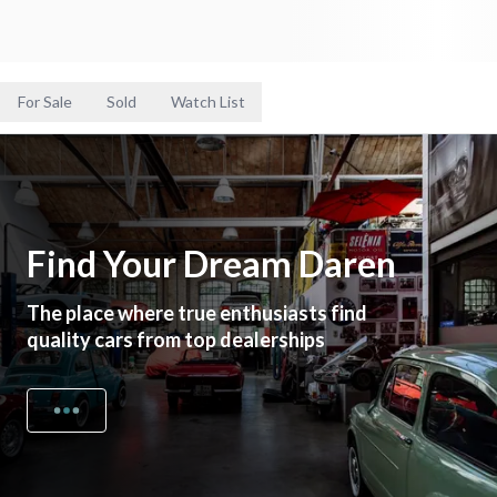
For Sale
Sold
Watch List
Find Your Dream Daren
The place where true enthusiasts find
quality cars from top dealerships