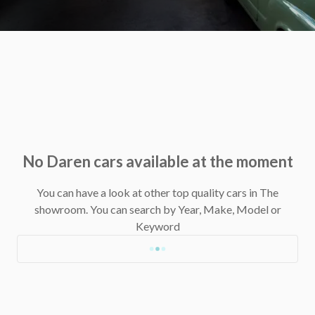
No Daren cars available at the moment
You can have a look at other top quality cars in The
showroom.
You can search by Year, Make, Model or
Keyword