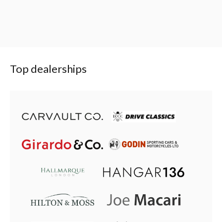
Top dealerships