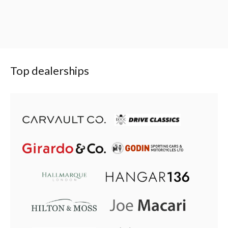
Top dealerships