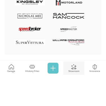
Browse all cars
Garage
History Files
Showroom
Insurance