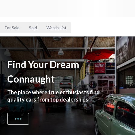
For Sale
Sold
Watch List
Find Your Dream
Connaught
The place where true enthusiasts find
quality cars from top dealerships