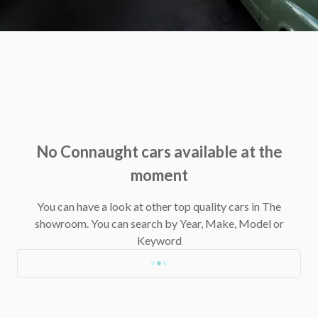
No Connaught cars available at the
moment
You can have a look at other top quality cars in The
showroom.
You can search by Year, Make, Model or
Keyword