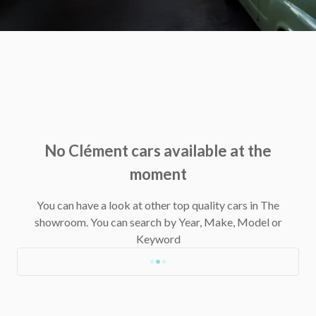
No Clément cars available at the
moment
You can have a look at other top quality cars in The
showroom.
You can search by Year, Make, Model or
Keyword