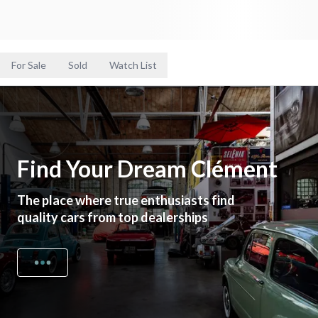
For Sale
Sold
Watch List
Find Your Dream Clément
The place where true enthusiasts find
quality cars from top dealerships