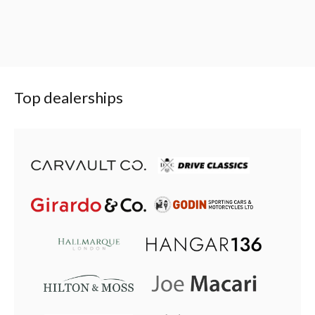
Top dealerships