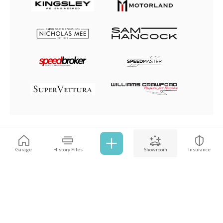
Browse all cars
Garage
History Files
Showroom
Insurance