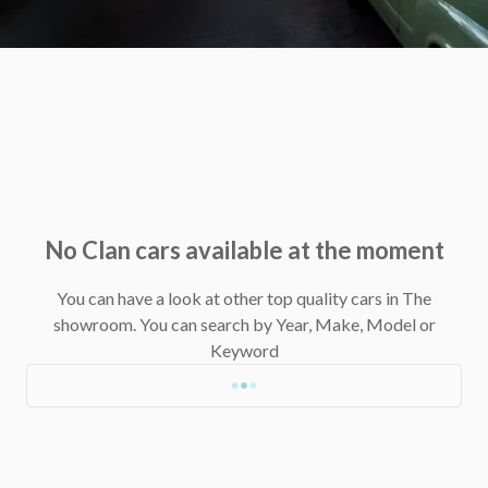
No Clan cars available at the moment
You can have a look at other top quality cars in The
showroom.
You can search by Year, Make, Model or
Keyword