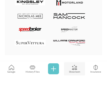
Browse all cars
Garage
History Files
Showroom
Insurance