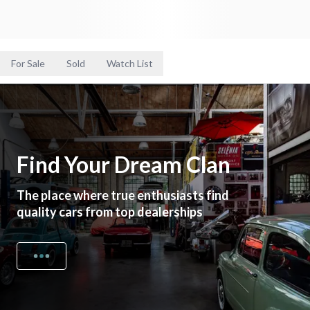
For Sale
Sold
Watch List
Find Your Dream Clan
The place where true enthusiasts find
quality cars from top dealerships