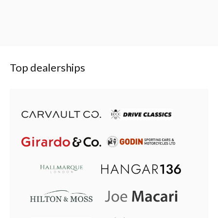
Top dealerships