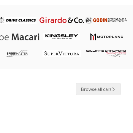
Browse all cars