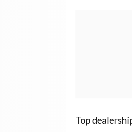
Top dealershi