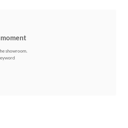
he moment
 The showroom.
 Keyword