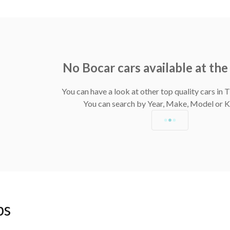
No Bocar cars available at t
You can have a look at other top quality cars in
You can search by Year, Make, Model or
ps