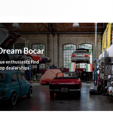
 Dream Bocar
ue enthusiasts find
top dealerships