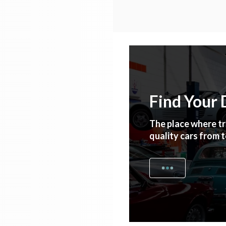
Find Your
The place where tr
quality cars from 