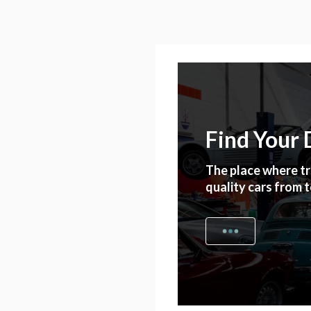
Find Your
The place where tr
quality cars from 