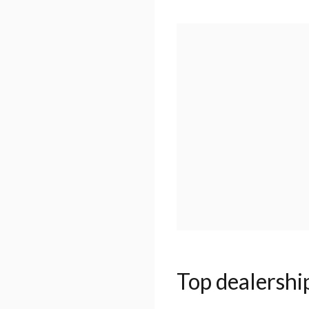
Top dealershi