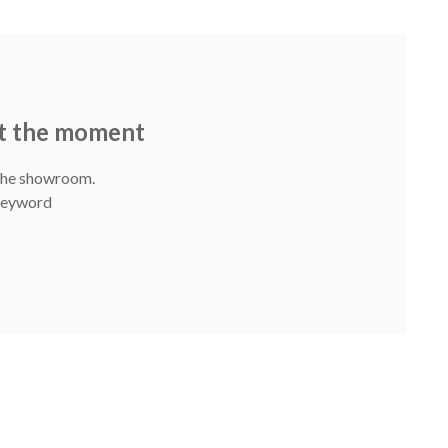
at the moment
 The showroom.
 Keyword