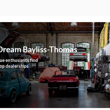
 Dream Bayliss-Thomas
ue enthusiasts find
top dealerships