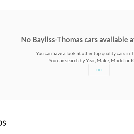
No Bayliss-Thomas cars available 
You can have a look at other top quality cars in
You can search by Year, Make, Model or
ps