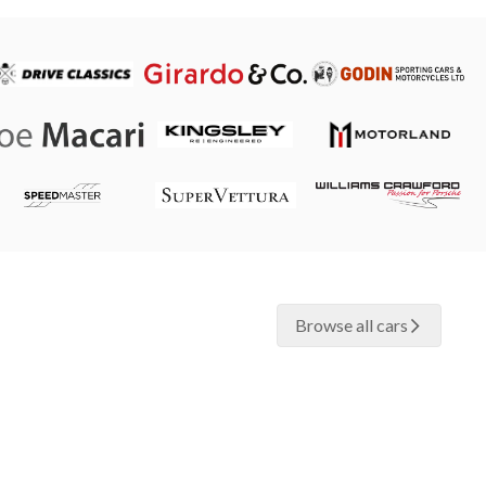
Browse all cars