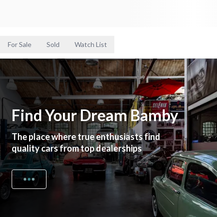
For Sale
Sold
Watch List
Find Your Dream Bamby
The place where true enthusiasts find
quality cars from top dealerships