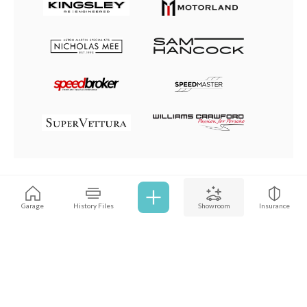
Browse all cars
Garage
History Files
Showroom
Insurance