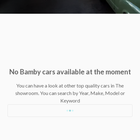
No Bamby cars available at the moment
You can have a look at other top quality cars in The
showroom.
You can search by Year, Make, Model or
Keyword