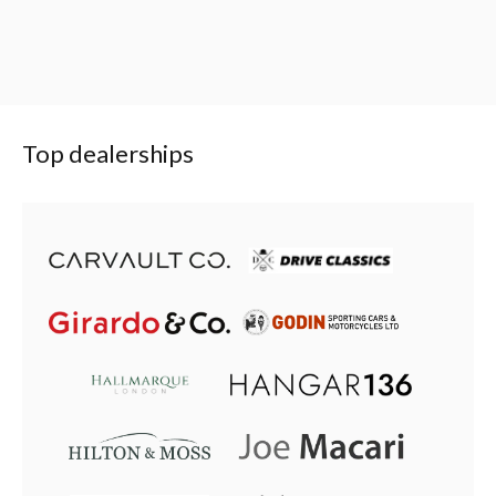
Top dealerships