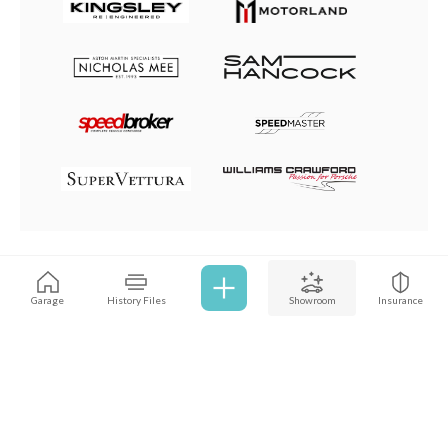
Browse all cars
Garage
History Files
Showroom
Insurance