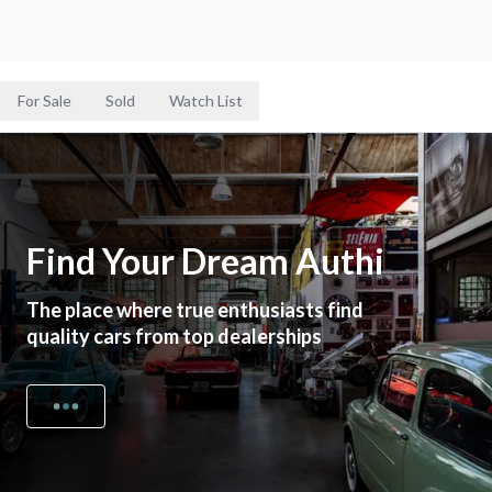
For Sale
Sold
Watch List
Find Your Dream Authi
The place where true enthusiasts find
quality cars from top dealerships