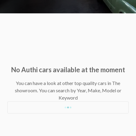
No Authi cars available at the moment
You can have a look at other top quality cars in The
showroom.
You can search by Year, Make, Model or
Keyword