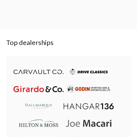
Top dealerships