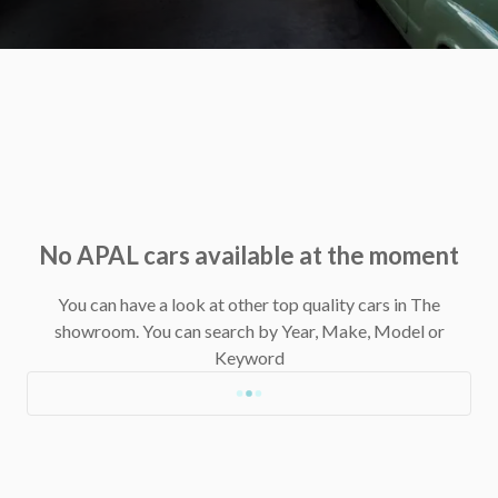
No APAL cars available at the moment
You can have a look at other top quality cars in The
showroom.
You can search by Year, Make, Model or
Keyword