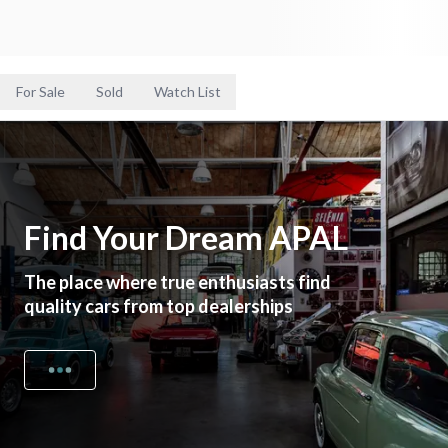
For Sale
Sold
Watch List
Find Your Dream APAL
The place where true enthusiasts find
quality cars from top dealerships