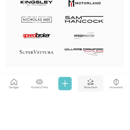
Browse all cars
Garage
History Files
Showroom
Insurance