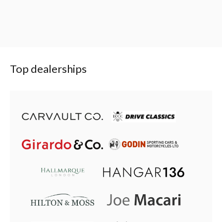
Top dealerships