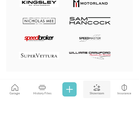
Browse all cars
Garage
History Files
Showroom
Insurance