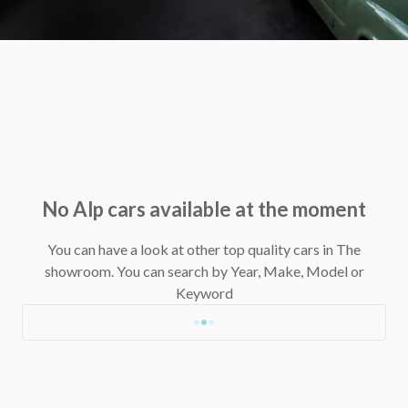
No Alp cars available at the moment
You can have a look at other top quality cars in The
showroom.
You can search by Year, Make, Model or
Keyword