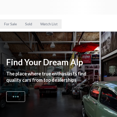
For Sale
Sold
Watch List
Find Your Dream Alp
The place where true enthusiasts find
quality cars from top dealerships