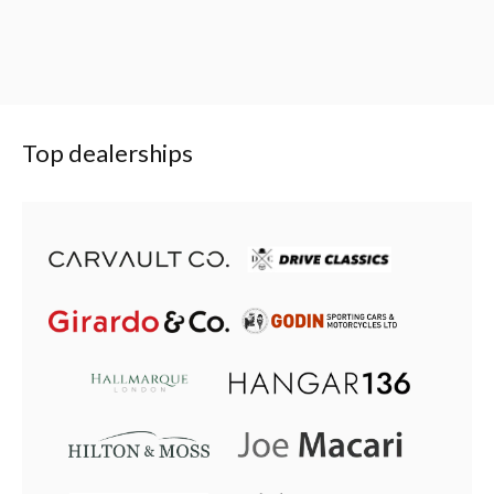
Top dealerships