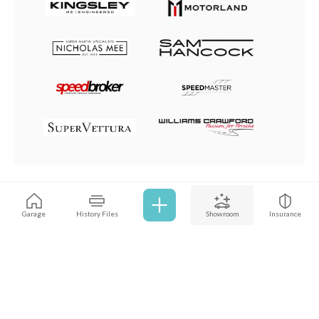
Browse all cars
Garage
History Files
Showroom
Insurance