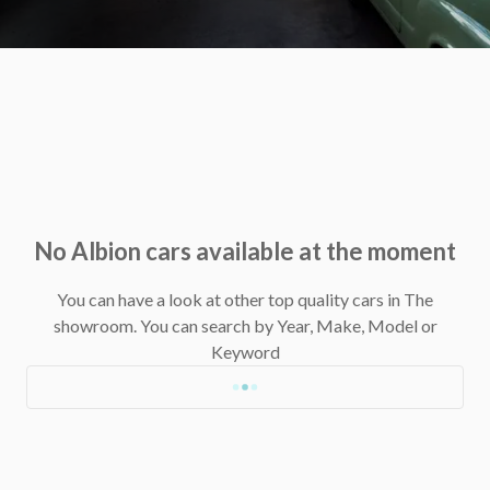
No Albion cars available at the moment
You can have a look at other top quality cars in The
showroom.
You can search by Year, Make, Model or
Keyword