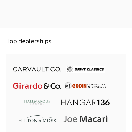
Top dealerships