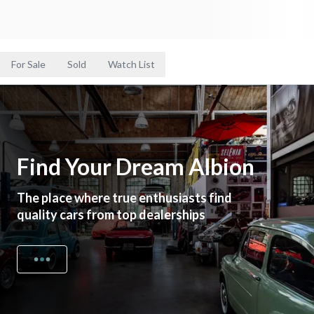
For Sale
Sold
Watch List
Find Your Dream Albion
The place where true enthusiasts find
quality cars from top dealerships