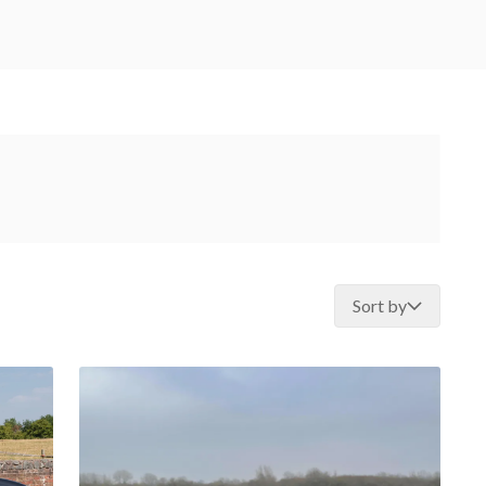
Sort by