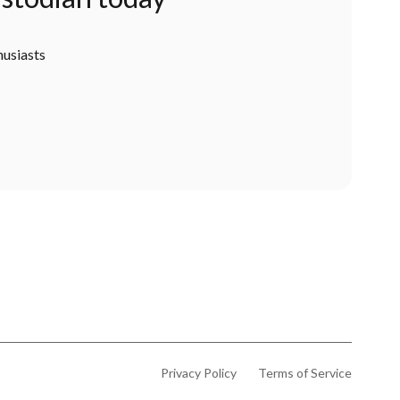
husiasts
Privacy Policy
Terms of Service