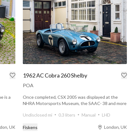
1962 AC Cobra 260 Shelby
POA
e is a
Once completed, CSX 2005 was displayed at the
NHRA Motorsports Museum, the SAAC- 38 and more
with Pete Brock...
Undisclosed mi
0.3 liters
Manual
LHD
don, UK
London, UK
Fiskens