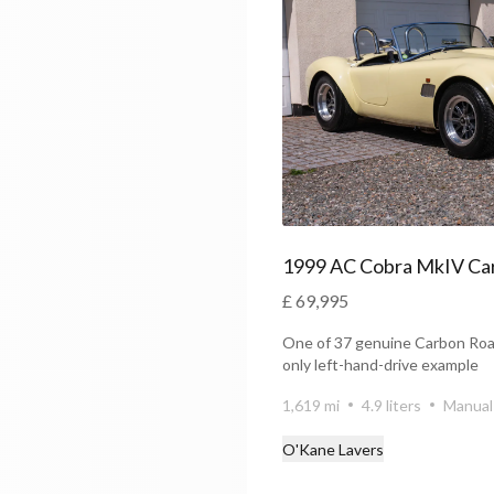
£ 69,995
One of 37 genuine Carbon Roa
only left-hand-drive example
1,619 mi
4.9 liters
Manual
O'Kane Lavers