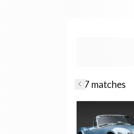
7 matches