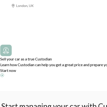
London, UK
Prev
Next
Sell your car as a true Custodian
Learn how Custodian can help you get a great price and prepare yo
Start now
Start managing your car with Cu