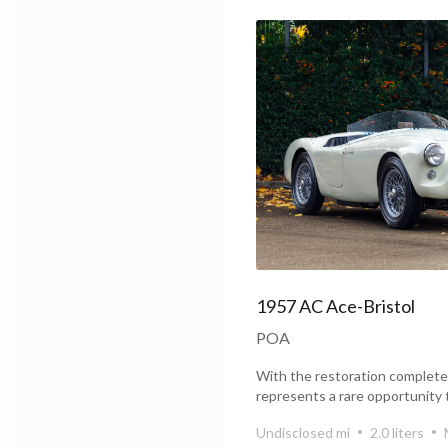
1957 AC Ace-Bristol
POA
With the restoration complete
represents a rare opportunity 
Bristol that...
Undisclosed mi
2.0 liters