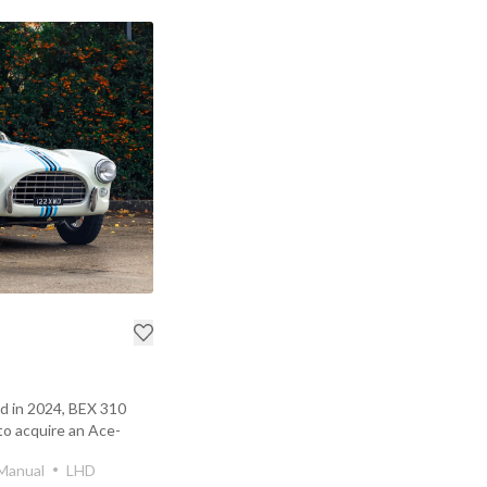
d in 2024, BEX 310
to acquire an Ace-
Manual
LHD