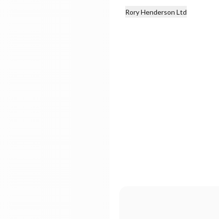
Rory Henderson Ltd