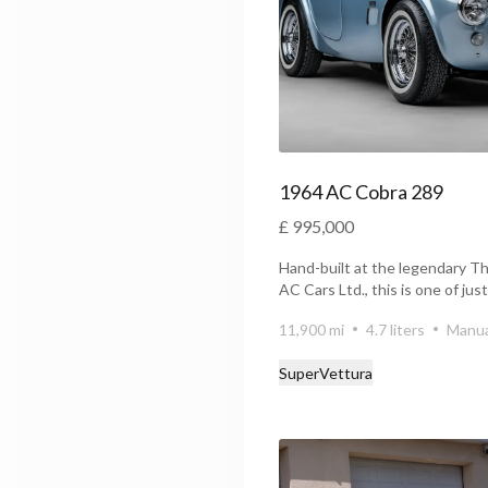
1964 AC Cobra 289
£ 995,000
Hand-built at the legendary T
AC Cars Ltd., this is one of jus
alu...
11,900 mi
4.7 liters
Manua
SuperVettura