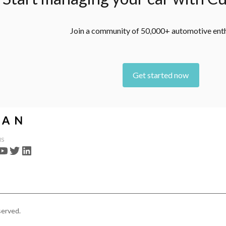
Join a community of 50,000+ automotive ent
Get started now
us
served.