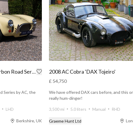
1999 AC Cobra MkIV Carbon Road Series
2008 AC Cobra 'DAX Tojeiro'
£ 54,750
d Series by AC, the
We have offered DAX cars before, and this on
really hum-dinger!
LHD
3,500 mi
5.0 liters
Manual
RHD
Berkshire, UK
Lon
Graeme Hunt Ltd