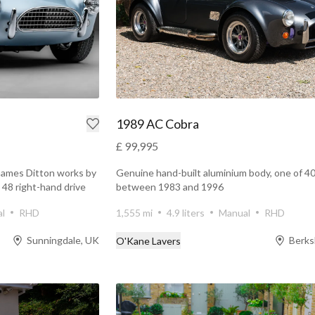
1989 AC Cobra
£ 99,995
hames Ditton works by
Genuine hand-built aluminium body, one of 40
t 48 right-hand drive
between 1983 and 1996
l
RHD
1,555 mi
4.9 liters
Manual
RHD
Sunningdale, UK
Berks
O'Kane Lavers