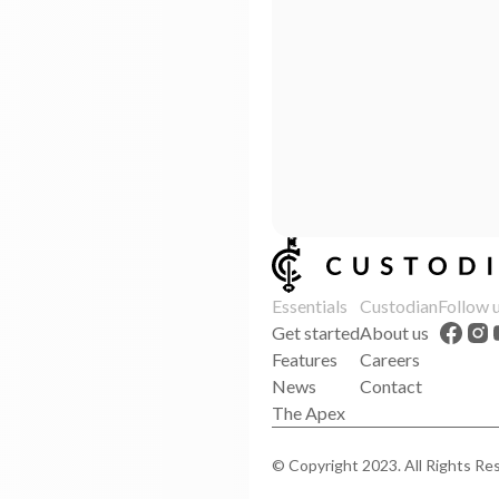
Essentials
Custodian
Follow 
Get started
About us
Features
Careers
News
Contact
The Apex
© Copyright 2023. All Rights Re