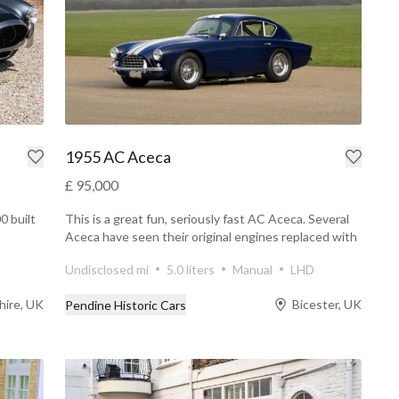
1955 AC Aceca
£ 95,000
0 built
This is a great fun, seriously fast AC Aceca. Several
Aceca have seen their original engines replaced with
a...
Undisclosed mi
5.0 liters
Manual
LHD
hire, UK
Bicester, UK
Pendine Historic Cars