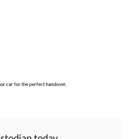
ur car for the perfect handover.
stodian today