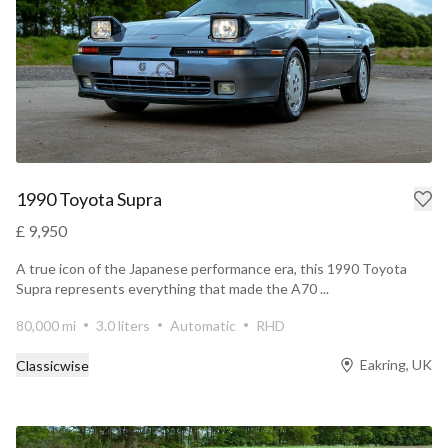
1990 Toyota Supra
£ 9,950
A true icon of the Japanese performance era, this 1990 Toyota
Supra represents everything that made the A70 ...
80,000 mi
3.0 liters
Automatic
RHD
Eakring, UK
Classicwise