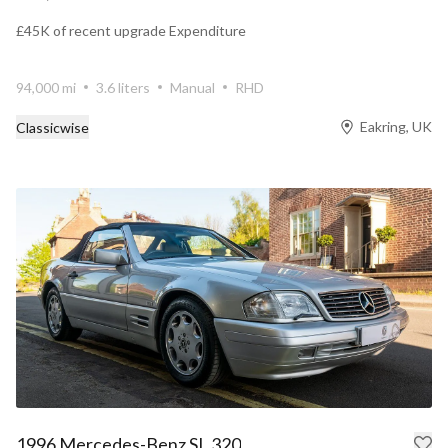
£45K of recent upgrade Expenditure
94,000 mi
3.6 liters
Manual
RHD
Eakring, UK
Classicwise
1996 Mercedes-Benz SL 320