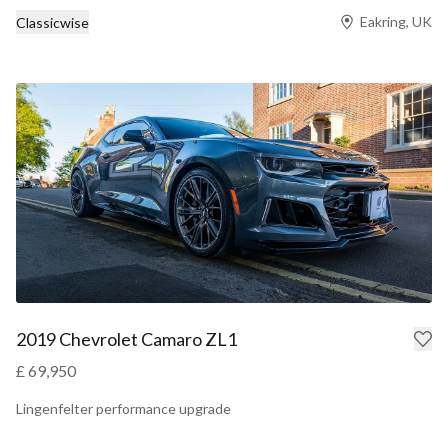
Eakring, UK
Classicwise
2019 Chevrolet Camaro ZL1
£ 69,950
Lingenfelter performance upgrade