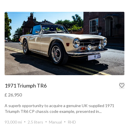
1971 Triumph TR6
£ 26,950
A superb opportunity to acquire a genuine UK-supplied 1971
Triumph TR6 CP chassis code example, presented in...
93,000 mi
2.5 liters
Manual
RHD