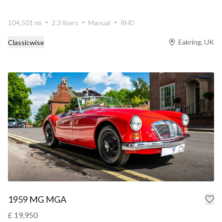
104,501 mi
2.3 liters
Manual
RHD
Eakring, UK
Classicwise
1959 MG MGA
£ 19,950