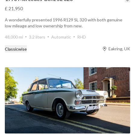
£ 21,950
A wonderfully presented 1996 R129 SL 320 with both genuine
low mileage and low ownership from new.
48,000 mi
3.2 liters
Automatic
RHD
Eakring, UK
Classicwise