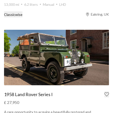
13,000 mi
6.2 liters
Manual
LHD
Eakring, UK
Classicwise
1958 Land Rover Series I
£ 27,950
A rare opportunity to acquire a beautifully restored and