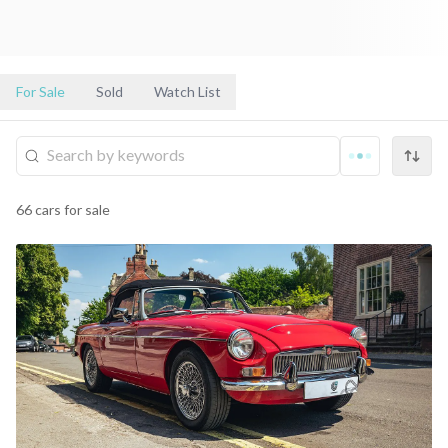
For Sale
Sold
Watch List
66
cars
for sale