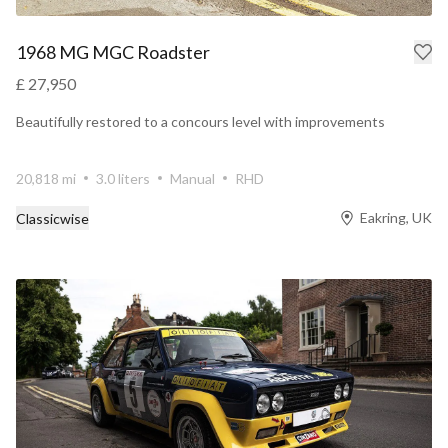
1968 MG MGC Roadster
£ 27,950
Beautifully restored to a concours level with improvements
20,818 mi
3.0 liters
Manual
RHD
Eakring, UK
Classicwise