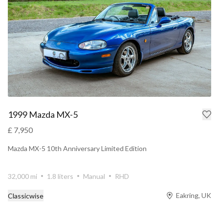
1999 Mazda MX-5
£ 7,950
Mazda MX-5 10th Anniversary Limited Edition
32,000 mi
1.8 liters
Manual
RHD
Eakring, UK
Classicwise