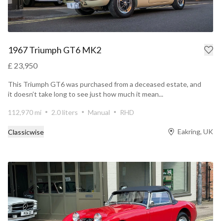
1967 Triumph GT6 MK2
£ 23,950
This Triumph GT6 was purchased from a deceased estate, and
it doesn’t take long to see just how much it mean...
112,970 mi
2.0 liters
Manual
RHD
Eakring, UK
Classicwise