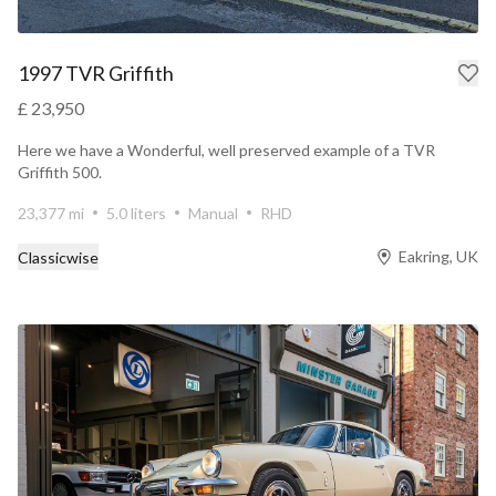
1997 TVR Griffith
£ 23,950
Here we have a Wonderful, well preserved example of a TVR
Griffith 500.
23,377 mi
5.0 liters
Manual
RHD
Eakring, UK
Classicwise