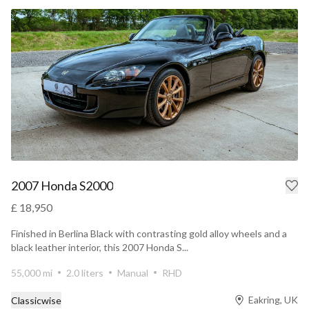
2007 Honda S2000
£ 18,950
Finished in Berlina Black with contrasting gold alloy wheels and a
black leather interior, this 2007 Honda S...
55,000 mi
2.0 liters
Manual
RHD
Eakring, UK
Classicwise