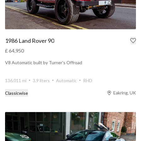
1986 Land Rover 90
£ 64,950
V8 Automatic built by Turner's Offroad
136,011 mi
3.9 liters
Automatic
RHD
Eakring, UK
Classicwise