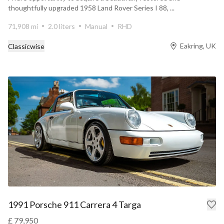
thoughtfully upgraded 1958 Land Rover Series I 88, ...
71,908 mi
2.0 liters
Manual
RHD
Eakring, UK
Classicwise
1991 Porsche 911 Carrera 4 Targa
£ 79,950