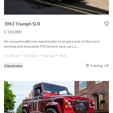
1963 Triumph SLR
£ 110,000
An exceptionally rare opportunity to acquire one of the most
exciting and evocative FIA historic race cars o...
51,000 mi
2.1 liters
Manual
RHD
Eakring, UK
Classicwise