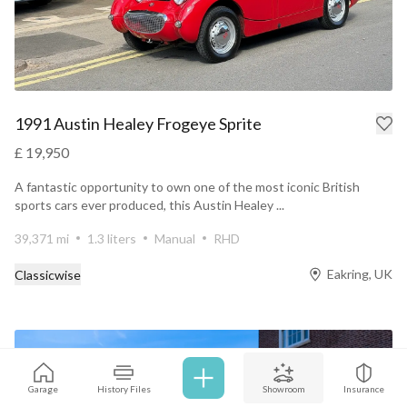
1991 Austin Healey Frogeye Sprite
£ 19,950
A fantastic opportunity to own one of the most iconic British
sports cars ever produced, this Austin Healey ...
39,371 mi
1.3 liters
Manual
RHD
Eakring, UK
Classicwise
Garage
History Files
Showroom
Insurance