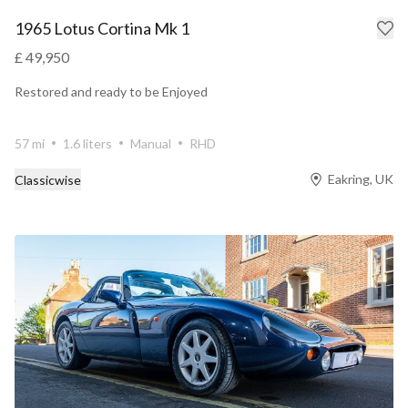
1965 Lotus Cortina Mk 1
£ 49,950
Restored and ready to be Enjoyed
57 mi
1.6 liters
Manual
RHD
Eakring, UK
Classicwise