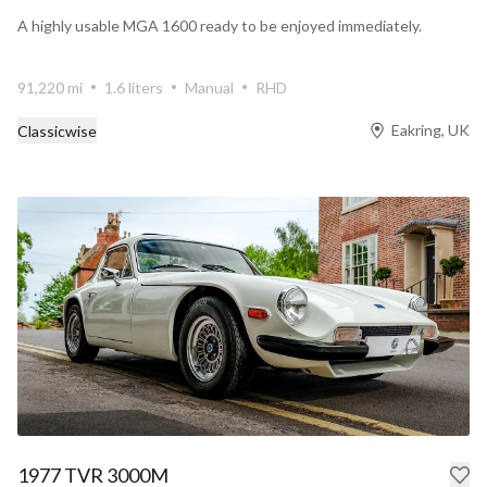
A highly usable MGA 1600 ready to be enjoyed immediately.
91,220 mi
1.6 liters
Manual
RHD
Eakring, UK
Classicwise
1977 TVR 3000M