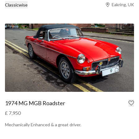
Eakring, UK
Classicwise
1974 MG MGB Roadster
£ 7,950
Mechanically Enhanced & a great driver.