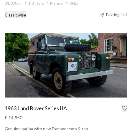
31,000 mi
1.8 liters
Manual
RHD
Eakring, UK
Classicwise
1963 Land Rover Series IIA
£ 14,950
Genuine patina with new Exmoor seats & top