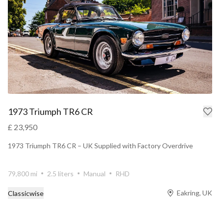
1973 Triumph TR6 CR
£ 23,950
1973 Triumph TR6 CR – UK Supplied with Factory Overdrive
79,800 mi
2.5 liters
Manual
RHD
Eakring, UK
Classicwise