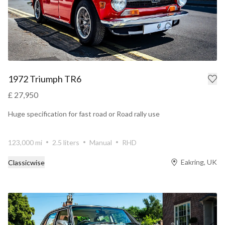
1972 Triumph TR6
£ 27,950
Huge specification for fast road or Road rally use
123,000 mi
2.5 liters
Manual
RHD
Eakring, UK
Classicwise