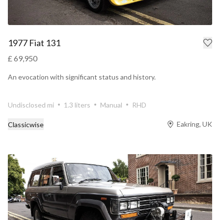
1977 Fiat 131
£ 69,950
An evocation with significant status and history.
Undisclosed mi
1.3 liters
Manual
RHD
Eakring, UK
Classicwise