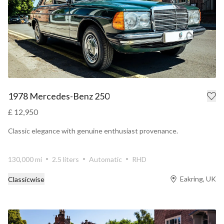
1978 Mercedes-Benz 250
£ 12,950
Classic elegance with genuine enthusiast provenance.
130,000 mi
2.5 liters
Automatic
RHD
Eakring, UK
Classicwise