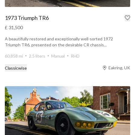
1973 Triumph TR6
£ 31,500
A beautifully restored and exceptionally well-sorted 1972
Triumph TR6, presented on the desirable CR chassis...
60,858 mi
2.5 liters
Manual
RHD
Eakring, UK
Classicwise