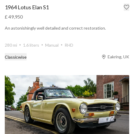
1964 Lotus Elan S1
£ 49,950
An astonishingly well detailed and correct restoration.
280 mi
1.6 liters
Manual
RHD
Eakring, UK
Classicwise