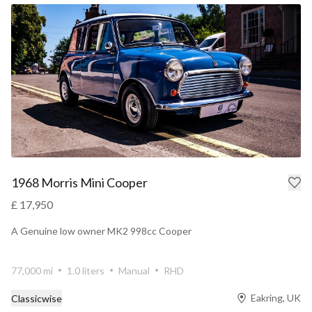
1968 Morris Mini Cooper
£ 17,950
A Genuine low owner MK2 998cc Cooper
77,000 mi
1.0 liters
Manual
RHD
Eakring, UK
Classicwise