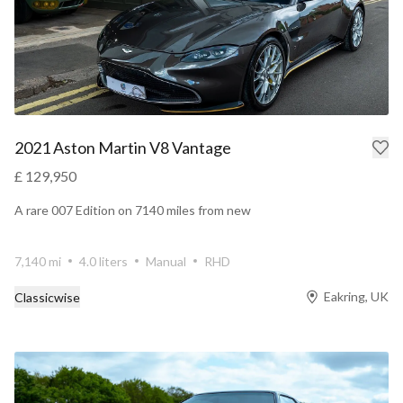
2021 Aston Martin V8 Vantage
£ 129,950
A rare 007 Edition on 7140 miles from new
7,140 mi
4.0 liters
Manual
RHD
Eakring, UK
Classicwise