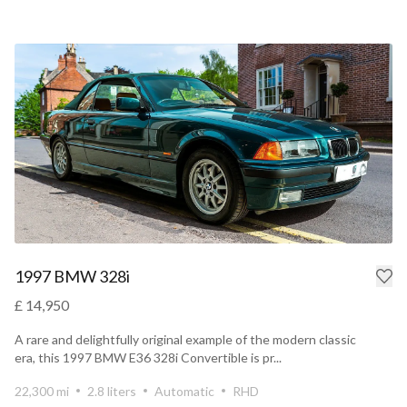
1997 BMW 328i
£ 14,950
A rare and delightfully original example of the modern classic
era, this 1997 BMW E36 328i Convertible is pr...
22,300 mi
2.8 liters
Automatic
RHD