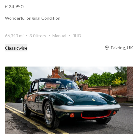
£ 24,950
Wonderful original Condition
66,343 mi
3.0 liters
Manual
RHD
Eakring, UK
Classicwise