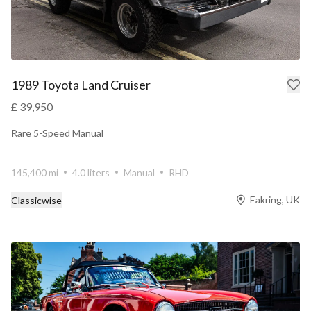
1989 Toyota Land Cruiser
£ 39,950
Rare 5-Speed Manual
145,400 mi
4.0 liters
Manual
RHD
Eakring, UK
Classicwise