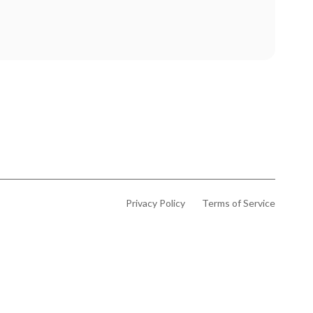
Privacy Policy
Terms of Service