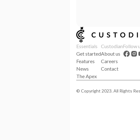
Essentials
Custodian
Follow 
Get started
About us
Features
Careers
News
Contact
The Apex
© Copyright 2023. All Rights Re