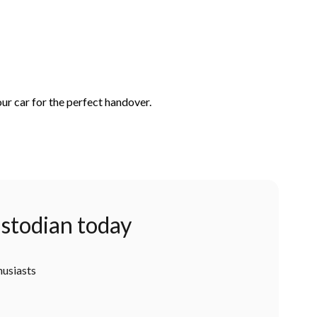
ur car for the perfect handover.
stodian today
husiasts