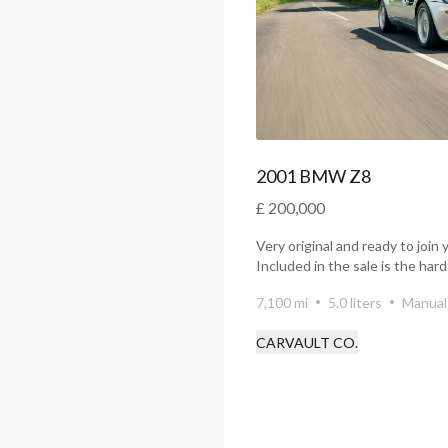
2001 BMW Z8
£ 200,000
Very original and ready to join 
Included in the sale is the ha
ta...
7,100 mi
5.0 liters
Manual
CARVAULT CO.