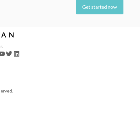
Get started now
us
served.