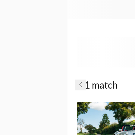
1 match