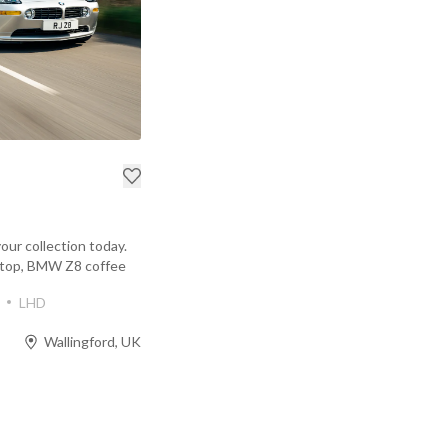
your collection today.
rdtop, BMW Z8 coffee
LHD
Wallingford, UK
Prev
Next