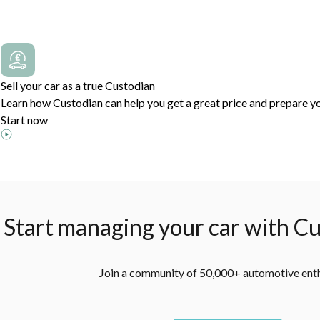
Sell your car as a true Custodian
Learn how Custodian can help you get a great price and prepare yo
Start now
Start managing your car with Cu
Join a community of 50,000+ automotive ent