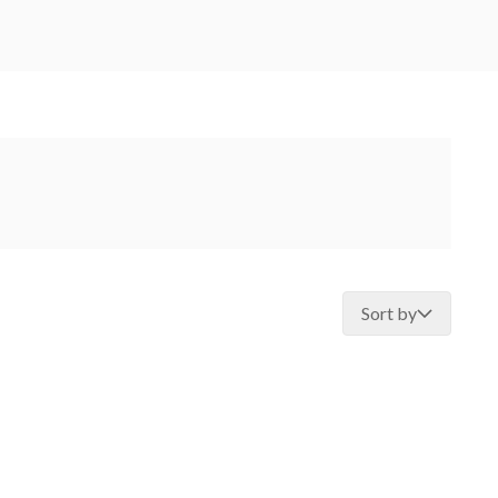
Sort by