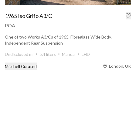
1965 Iso Grifo A3/C
POA
One of two Works A3/Cs of 1965, Fibreglass Wide Body,
Independent Rear Suspension
Undisclosed mi
5.4 liters
Manual
LHD
London, UK
Mitchell Curated
Prev
Next