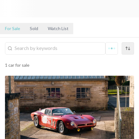
For Sale
Sold
Watch List
1
car
for sale