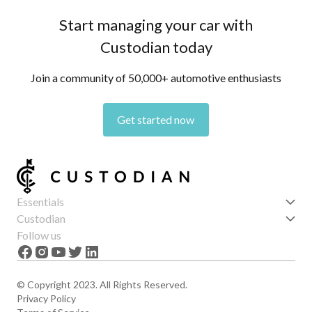
Start managing your car with
Custodian today
Join a community of 50,000+ automotive enthusiasts
Get started now
Essentials
Get started
Custodian
Features
About us
Follow us
News
Careers
The Apex
Contact
© Copyright 2023. All Rights Reserved.
Privacy Policy