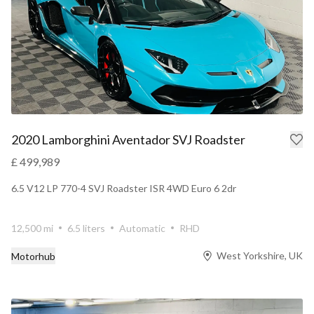
2020 Lamborghini Aventador SVJ Roadster
£ 499,989
6.5 V12 LP 770-4 SVJ Roadster ISR 4WD Euro 6 2dr
12,500 mi
6.5 liters
Automatic
RHD
West Yorkshire, UK
Motorhub