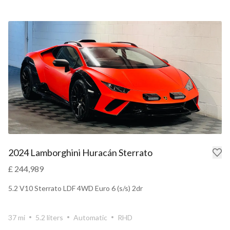
2024 Lamborghini Huracán Sterrato
£ 244,989
5.2 V10 Sterrato LDF 4WD Euro 6 (s/s) 2dr
37 mi
5.2 liters
Automatic
RHD