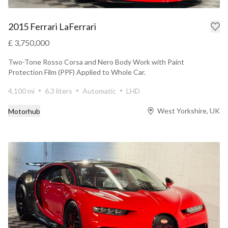
2015 Ferrari LaFerrari
£ 3,750,000
Two-Tone Rosso Corsa and Nero Body Work with Paint
Protection Film (PPF) Applied to Whole Car.
4,100 mi
6.3 liters
Automatic
LHD
West Yorkshire, UK
Motorhub