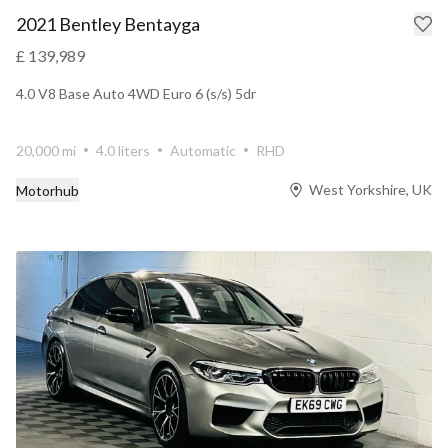
2021 Bentley Bentayga
£ 139,989
4.0 V8 Base Auto 4WD Euro 6 (s/s) 5dr
20,000 mi
4.0 liters
Automatic
RHD
West Yorkshire, UK
Motorhub