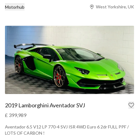
West Yorkshire, UK
Motorhub
2019 Lamborghini Aventador SVJ
£ 399,989
Aventador 6.5 V12 LP 770-4 SVJ ISR 4WD Euro 6 2dr FULL PPF /
LOTS OF CARBON !