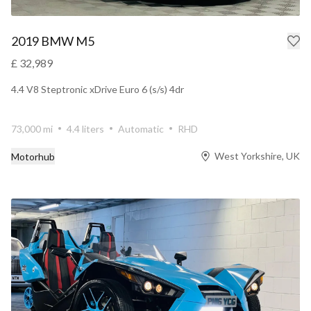
2019 BMW M5
£ 32,989
4.4 V8 Steptronic xDrive Euro 6 (s/s) 4dr
73,000 mi
4.4 liters
Automatic
RHD
West Yorkshire, UK
Motorhub