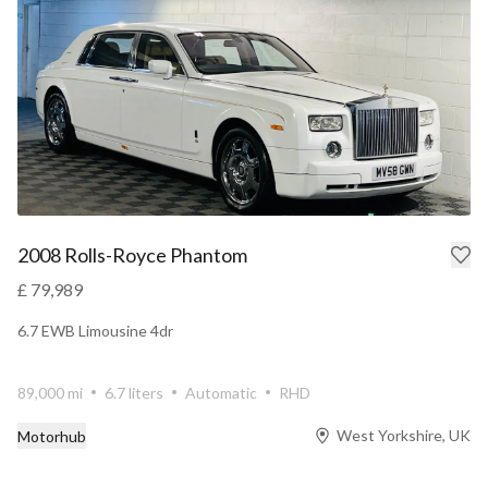
2008 Rolls-Royce Phantom
£ 79,989
6.7 EWB Limousine 4dr
89,000 mi
6.7 liters
Automatic
RHD
West Yorkshire, UK
Motorhub