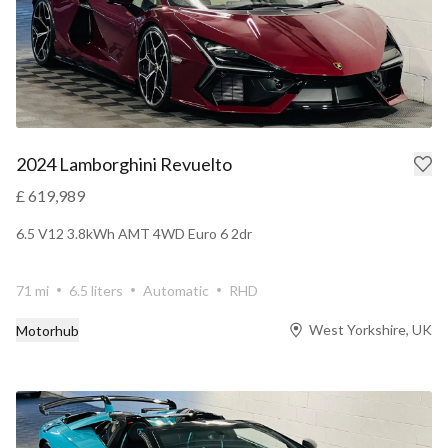
2024 Lamborghini Revuelto
£ 619,989
6.5 V12 3.8kWh AMT 4WD Euro 6 2dr
71 mi
6.5 liters
Automatic
RHD
West Yorkshire, UK
Motorhub