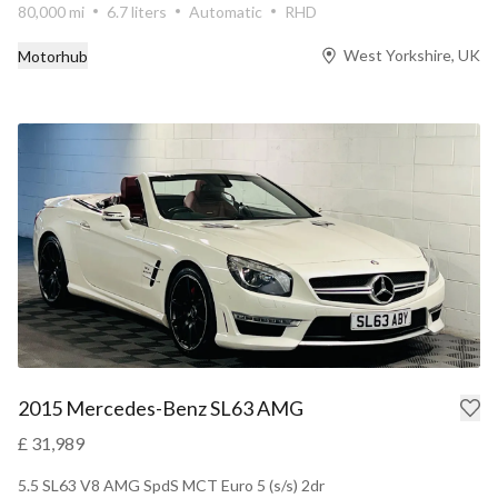
80,000 mi
6.7 liters
Automatic
RHD
West Yorkshire, UK
Motorhub
2015 Mercedes-Benz SL63 AMG
£ 31,989
5.5 SL63 V8 AMG SpdS MCT Euro 5 (s/s) 2dr