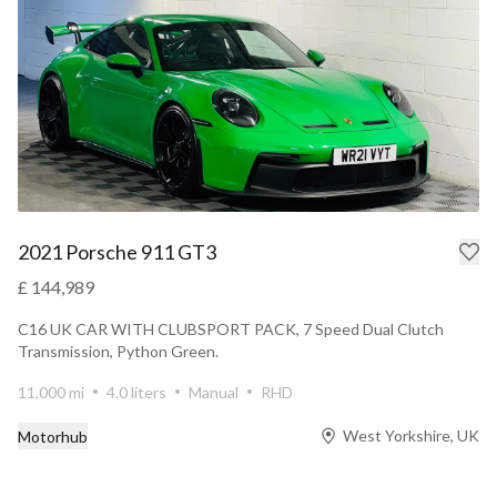
2021 Porsche 911 GT3
£ 144,989
C16 UK CAR WITH CLUBSPORT PACK, 7 Speed Dual Clutch
Transmission, Python Green.
11,000 mi
4.0 liters
Manual
RHD
West Yorkshire, UK
Motorhub