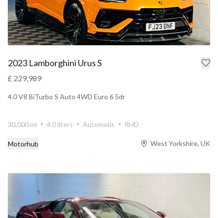
2023 Lamborghini Urus S
£ 229,989
4.0 V8 BiTurbo S Auto 4WD Euro 6 5dr
30,000 mi
4.0 liters
Automatic
RHD
West Yorkshire, UK
Motorhub