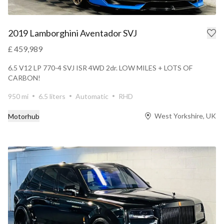
2019 Lamborghini Aventador SVJ
£ 459,989
6.5 V12 LP 770-4 SVJ ISR 4WD 2dr. LOW MILES + LOTS OF
CARBON!
950 mi
6.5 liters
Automatic
RHD
West Yorkshire, UK
Motorhub