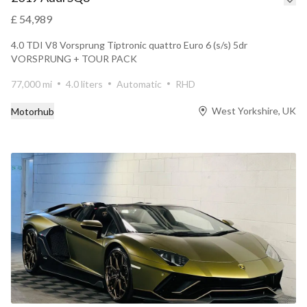
£ 54,989
4.0 TDI V8 Vorsprung Tiptronic quattro Euro 6 (s/s) 5dr
VORSPRUNG + TOUR PACK
77,000 mi
4.0 liters
Automatic
RHD
West Yorkshire, UK
Motorhub