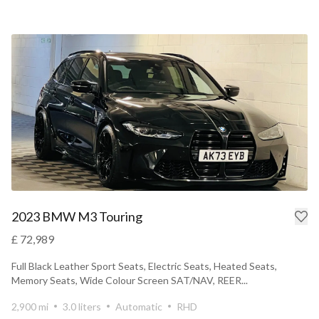
2023 BMW M3 Touring
£ 72,989
Full Black Leather Sport Seats, Electric Seats, Heated Seats,
Memory Seats, Wide Colour Screen SAT/NAV, REER...
2,900 mi
3.0 liters
Automatic
RHD