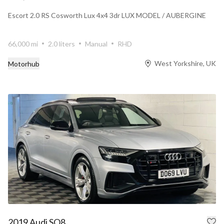
Escort 2.0 RS Cosworth Lux 4x4 3dr LUX MODEL / AUBERGINE
66,000 mi
2.0 liters
Manual
RHD
West Yorkshire, UK
Motorhub
2019 Audi SQ8