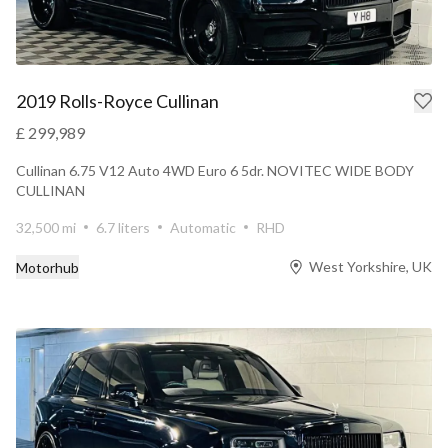
2019 Rolls-Royce Cullinan
£ 299,989
Cullinan 6.75 V12 Auto 4WD Euro 6 5dr. NOVITEC WIDE BODY
CULLINAN
32,500 mi
6.7 liters
Automatic
RHD
West Yorkshire, UK
Motorhub