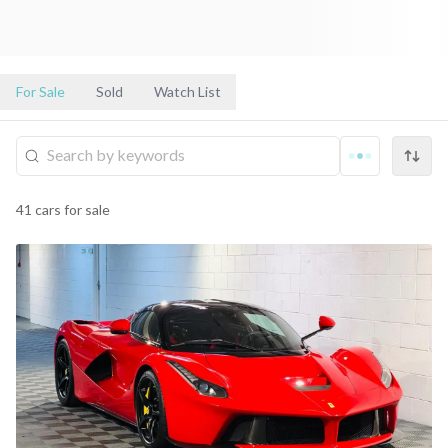
For Sale
Sold
Watch List
41
cars
for sale