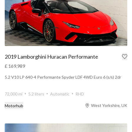
2019 Lamborghini Huracan Performante
£ 169,989
5.2 V10 LP 640-4 Performante Spyder LDF 4WD Euro 6 (s/s) 2dr
72,000 mi
5.2 liters
Automatic
RHD
West Yorkshire, UK
Motorhub