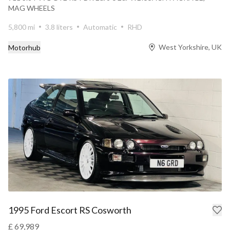
MAG WHEELS
5,800 mi
3.8 liters
Automatic
RHD
West Yorkshire, UK
Motorhub
1995 Ford Escort RS Cosworth
£ 69,989