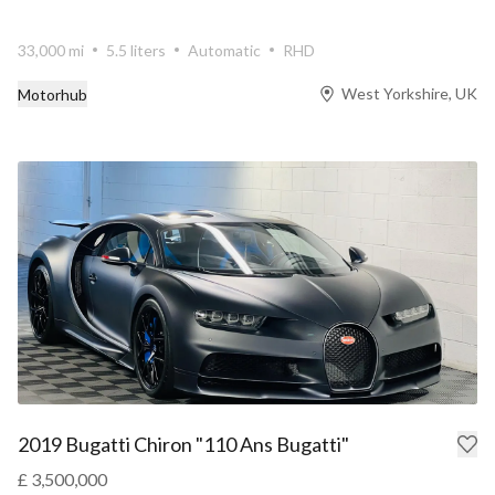
33,000 mi
5.5 liters
Automatic
RHD
West Yorkshire, UK
Motorhub
2019 Bugatti Chiron "110 Ans Bugatti"
£ 3,500,000