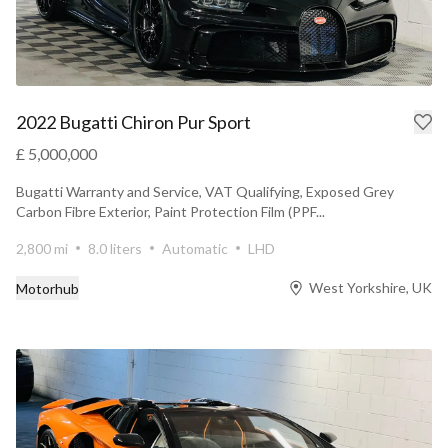
2022 Bugatti Chiron Pur Sport
£ 5,000,000
Bugatti Warranty and Service, VAT Qualifying, Exposed Grey
Carbon Fibre Exterior, Paint Protection Film (PPF...
2,800 mi
8.0 liters
Automatic
LHD
West Yorkshire, UK
Motorhub