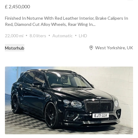
£ 2,450,000
Finished In Noturne With Red Leather Interior, Brake Calipers In
Red, Diamond Cut Alloy Wheels, Rear Wing In...
22,000 mi
8.0 liters
Automatic
LHD
West Yorkshire, UK
Motorhub