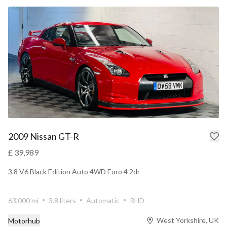
2009 Nissan GT-R
£ 39,989
3.8 V6 Black Edition Auto 4WD Euro 4 2dr
63,000 mi
3.8 liters
Automatic
RHD
West Yorkshire, UK
Motorhub