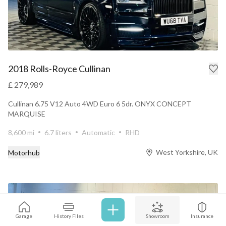
2018 Rolls-Royce Cullinan
£ 279,989
Cullinan 6.75 V12 Auto 4WD Euro 6 5dr. ONYX CONCEPT
MARQUISE
8,600 mi
6.7 liters
Automatic
RHD
West Yorkshire, UK
Motorhub
Garage
History Files
Showroom
Insurance