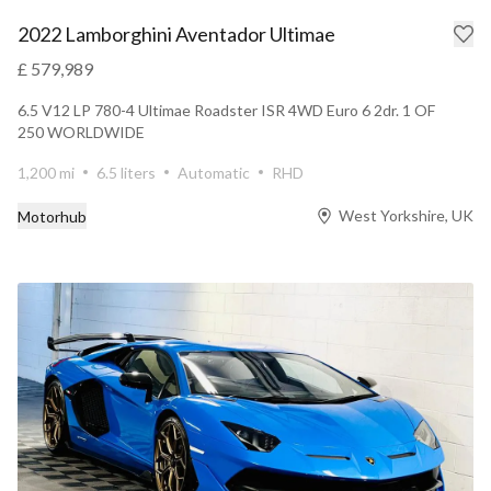
2022 Lamborghini Aventador Ultimae
£ 579,989
6.5 V12 LP 780-4 Ultimae Roadster ISR 4WD Euro 6 2dr. 1 OF
250 WORLDWIDE
1,200 mi
6.5 liters
Automatic
RHD
West Yorkshire, UK
Motorhub