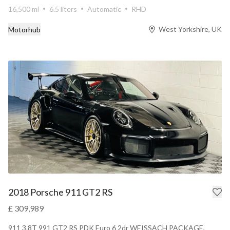
16,500 mi
6.5 liters
Automatic
RHD
West Yorkshire, UK
Motorhub
2018 Porsche 911 GT2 RS
£ 309,989
911 3.8T 991 GT2 RS PDK Euro 6 2dr WEISSACH PACKAGE,