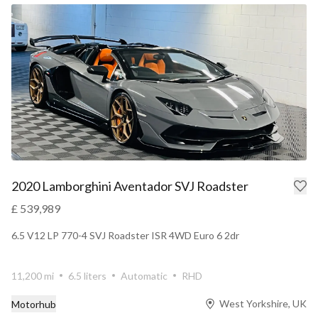
2020 Lamborghini Aventador SVJ Roadster
£ 539,989
6.5 V12 LP 770-4 SVJ Roadster ISR 4WD Euro 6 2dr
11,200 mi
6.5 liters
Automatic
RHD
West Yorkshire, UK
Motorhub