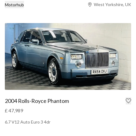
West Yorkshire, UK
Motorhub
2004 Rolls-Royce Phantom
£ 47,989
6.7 V12 Auto Euro 3 4dr