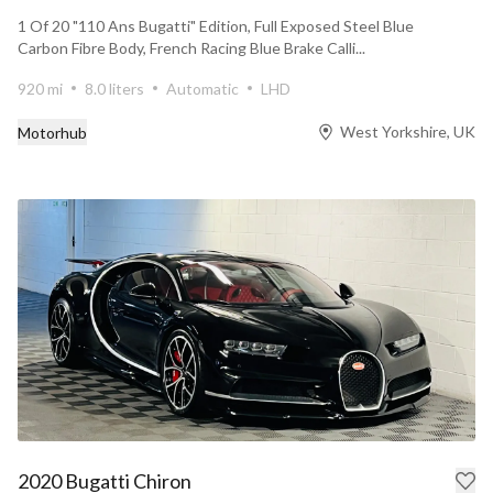
1 Of 20 "110 Ans Bugatti" Edition, Full Exposed Steel Blue
Carbon Fibre Body, French Racing Blue Brake Calli...
920 mi
8.0 liters
Automatic
LHD
West Yorkshire, UK
Motorhub
2020 Bugatti Chiron