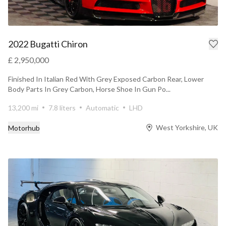
2022 Bugatti Chiron
£ 2,950,000
Finished In Italian Red With Grey Exposed Carbon Rear, Lower
Body Parts In Grey Carbon, Horse Shoe In Gun Po...
13,200 mi
7.8 liters
Automatic
LHD
West Yorkshire, UK
Motorhub