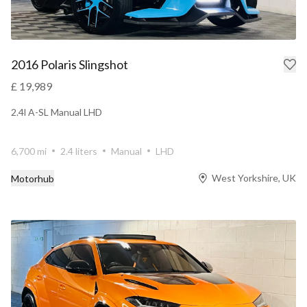
2016 Polaris Slingshot
£ 19,989
2.4l A-SL Manual LHD
6,700 mi
2.4 liters
Manual
LHD
West Yorkshire, UK
Motorhub