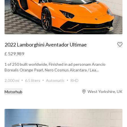
2022 Lamborghini Aventador Ultimae
£ 529,989
1 of 250 built worldwide, Finished in ad personam Arancio
Borealis Orange Pearl, Nero Cosmus Alcantara / Lea...
2,000 mi
6.5 liters
Automatic
RHD
West Yorkshire, UK
Motorhub