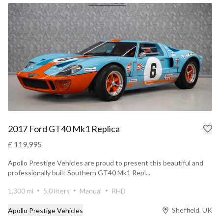
2017 Ford GT40 Mk1 Replica
£ 119,995
Apollo Prestige Vehicles are proud to present this beautiful and
professionally built Southern GT40 Mk1 Repl...
1,300 mi
5.0 liters
Manual
RHD
Sheffield, UK
Apollo Prestige Vehicles