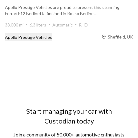
Apollo Prestige Vehicles are proud to present this stunning
Ferrari F12 Berlinetta finished in Rosso Berline...
38,000 mi
6.3 liters
Automatic
RHD
Sheffield, UK
Apollo Prestige Vehicles
Prev
Next
Start managing your car with
Custodian today
Join a community of 50,000+ automotive enthusiasts