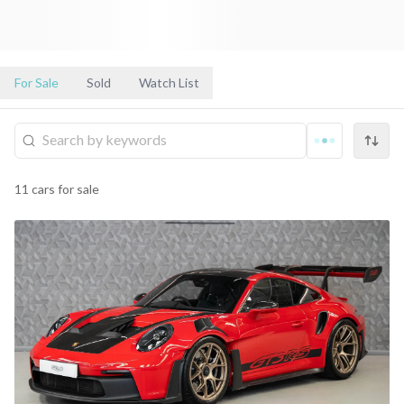
For Sale
Sold
Watch List
11
cars
for sale