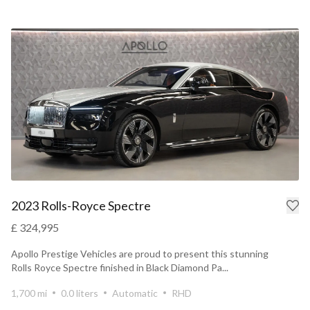
2023 Rolls-Royce Spectre
£ 324,995
Apollo Prestige Vehicles are proud to present this stunning
Rolls Royce Spectre finished in Black Diamond Pa...
1,700 mi
0.0 liters
Automatic
RHD