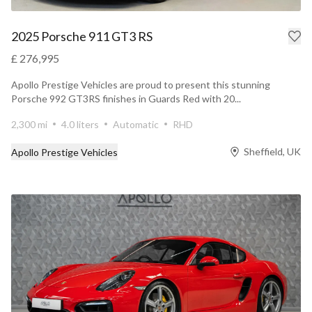
2025 Porsche 911 GT3 RS
£ 276,995
Apollo Prestige Vehicles are proud to present this stunning
Porsche 992 GT3RS finishes in Guards Red with 20...
2,300 mi
4.0 liters
Automatic
RHD
Sheffield, UK
Apollo Prestige Vehicles