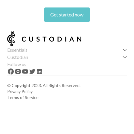
Get started now
Essentials
Get started
Custodian
Features
About us
Follow us
News
Careers
The Apex
Contact
© Copyright 2023. All Rights Reserved.
Privacy Policy
Terms of Service