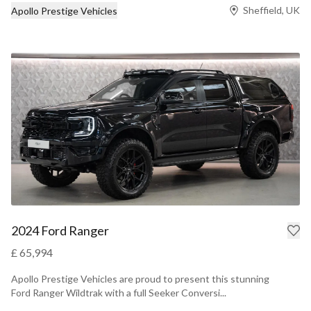
Sheffield, UK
Apollo Prestige Vehicles
2024 Ford Ranger
£ 65,994
Apollo Prestige Vehicles are proud to present this stunning
Ford Ranger Wildtrak with a full Seeker Conversi...