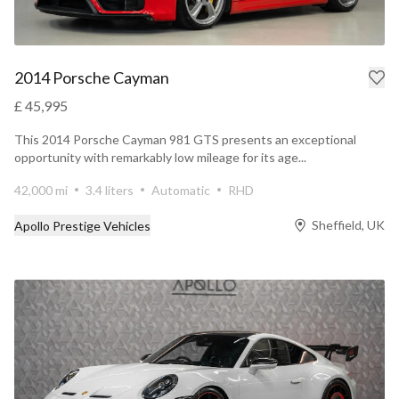
2014 Porsche Cayman
£ 45,995
This 2014 Porsche Cayman 981 GTS presents an exceptional
opportunity with remarkably low mileage for its age...
42,000 mi
3.4 liters
Automatic
RHD
Sheffield, UK
Apollo Prestige Vehicles