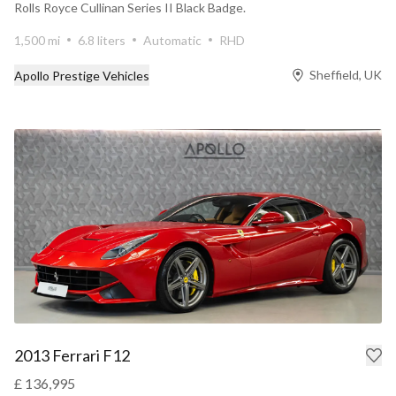
Rolls Royce Cullinan Series II Black Badge.
1,500 mi
6.8 liters
Automatic
RHD
Sheffield, UK
Apollo Prestige Vehicles
2013 Ferrari F12
£ 136,995