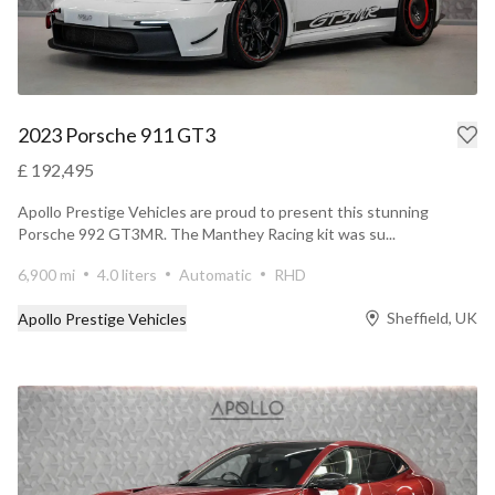
2023 Porsche 911 GT3
£ 192,495
Apollo Prestige Vehicles are proud to present this stunning
Porsche 992 GT3MR. The Manthey Racing kit was su...
6,900 mi
4.0 liters
Automatic
RHD
Sheffield, UK
Apollo Prestige Vehicles