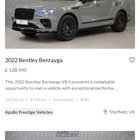
2022 Bentley Bentayga
£ 128,995
This 2022 Bentley Bentayga V8 S presents a remarkable
opportunity to own a vehicle with exceptional performa...
36,000 mi
4.0 liters
Automatic
RHD
Sheffield, UK
Apollo Prestige Vehicles