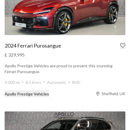
2024 Ferrari Purosangue
£ 329,995
Apollo Prestige Vehicles are proud to present this stunning
Ferrari Purosangue.
9,000 mi
6.5 liters
Automatic
RHD
Sheffield, UK
Apollo Prestige Vehicles