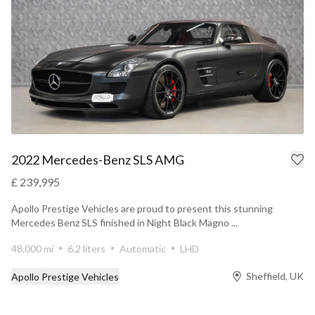
2022 Mercedes-Benz SLS AMG
£ 239,995
Apollo Prestige Vehicles are proud to present this stunning
Mercedes Benz SLS finished in Night Black Magno ...
48,000 mi
6.2 liters
Automatic
LHD
Sheffield, UK
Apollo Prestige Vehicles