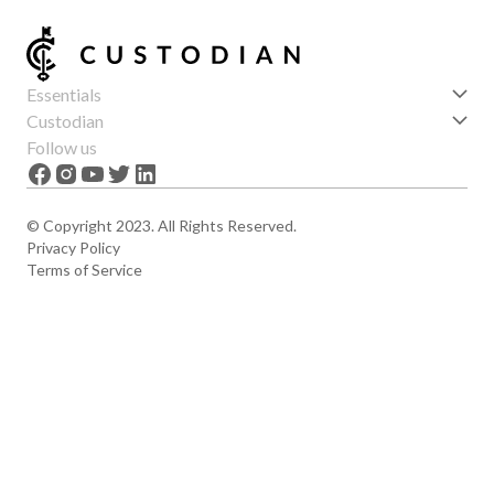
Essentials
Get started
Custodian
Features
About us
Follow us
News
Careers
The Apex
Contact
© Copyright 2023. All Rights Reserved.
Privacy Policy
Terms of Service