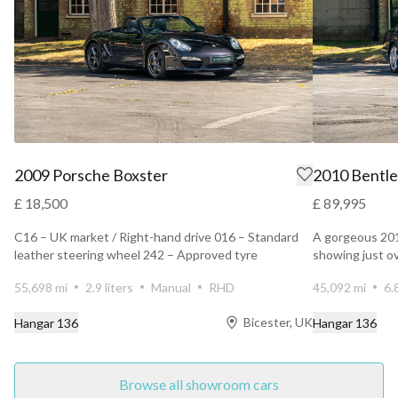
2009 Porsche Boxster
2010 Bentle
£ 18,500
£ 89,995
C16 – UK market / Right-hand drive 016 – Standard
A gorgeous 20
leather steering wheel 242 – Approved tyre
showing just o
manufacturer co...
owners. Finis...
55,698 mi
2.9 liters
Manual
RHD
45,092 mi
6.
Bicester, UK
Hangar 136
Hangar 136
Browse all showroom cars