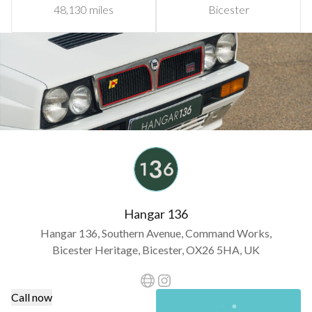
48,130 miles
Bicester
Hangar 136
Hangar 136, Southern Avenue, Command Works,
Bicester Heritage, Bicester, OX26 5HA, UK
Call now