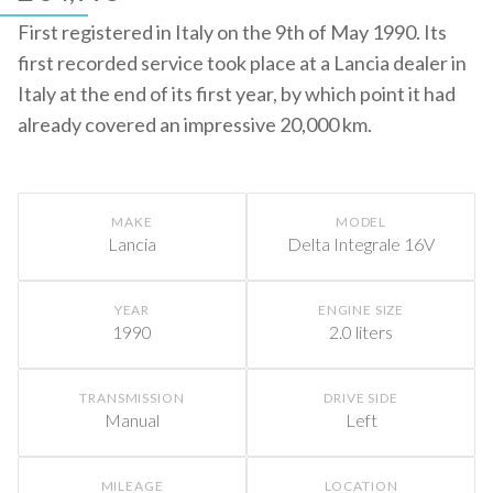
First registered in Italy on the 9th of May 1990. Its
first recorded service took place at a Lancia dealer in
Italy at the end of its first year, by which point it had
already covered an impressive 20,000 km.
MAKE
MODEL
Lancia
Delta Integrale 16V
YEAR
ENGINE SIZE
1990
2.0 liters
TRANSMISSION
DRIVE SIDE
Manual
Left
MILEAGE
LOCATION