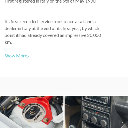
First registered in Italy on the 9th of May 1990.
Its first recorded service took place at a Lancia
dealer in Italy at the end of its first year, by which
point it had already covered an impressive 20,000
km.
Show More