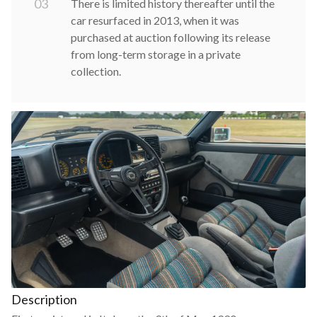
0
3
There is limited history thereafter until the
car resurfaced in 2013, when it was
purchased at auction following its release
from long-term storage in a private
collection.
Description