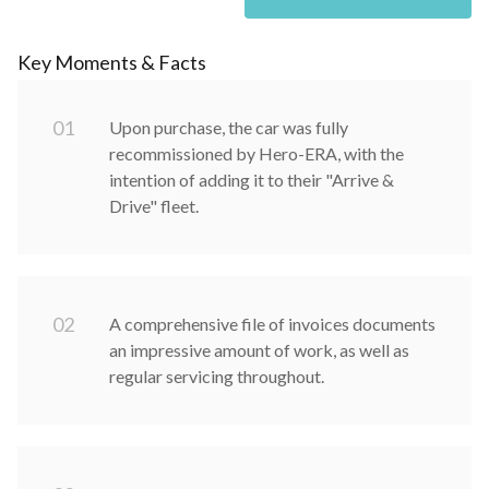
Key Moments & Facts
0
1
Upon purchase, the car was fully
recommissioned by Hero-ERA, with the
intention of adding it to their "Arrive &
Drive" fleet.
0
2
A comprehensive file of invoices documents
an impressive amount of work, as well as
regular servicing throughout.