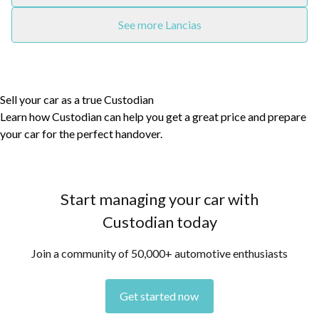
See more Lancias
Sell your car as a true Custodian
Learn how Custodian can help you get a great price and prepare
your car for the perfect handover.
Start managing your car with
Custodian today
Join a community of 50,000+ automotive enthusiasts
Get started now