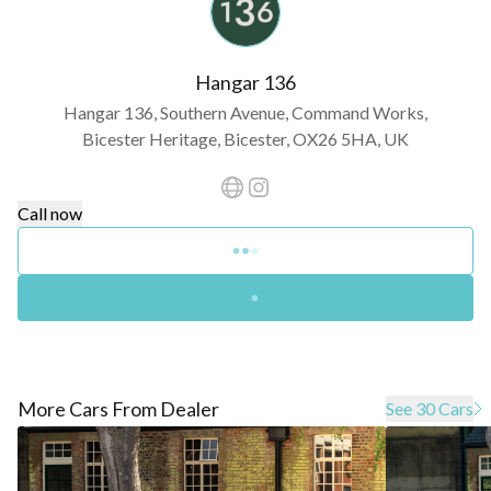
Hangar 136
Hangar 136, Southern Avenue, Command Works,
Bicester Heritage, Bicester, OX26 5HA, UK
Call now
More Cars From Dealer
See 30 Cars