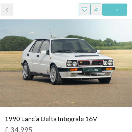
1990 Lancia Delta Integrale 16V
£ 34,995