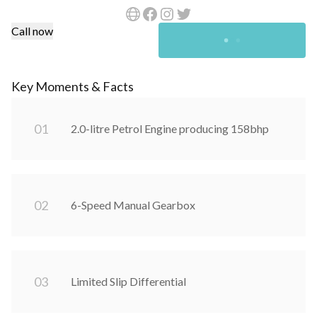
Call now
Key Moments & Facts
0
1
2.0-litre Petrol Engine producing 158bhp
0
2
6-Speed Manual Gearbox
0
3
Limited Slip Differential