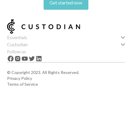
Get started now
Essentials
Get started
Custodian
Features
About us
Follow us
News
Careers
The Apex
Contact
© Copyright 2023. All Rights Reserved.
Privacy Policy
Terms of Service