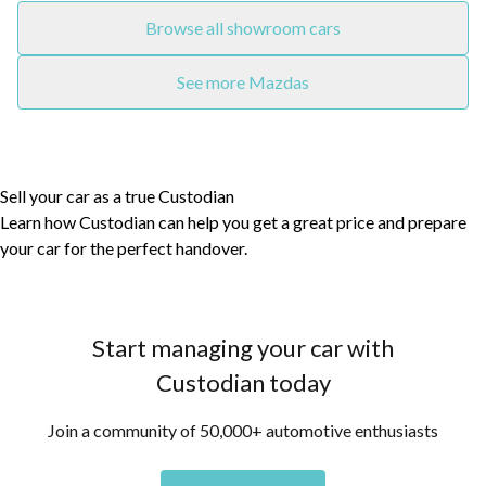
Browse all showroom cars
See more Mazdas
Sell your car as a true Custodian
Learn how Custodian can help you get a great price and prepare
your car for the perfect handover.
Start managing your car with
Custodian today
Join a community of 50,000+ automotive enthusiasts