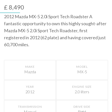
£ 8,490
2012 Mazda MX-5 2.0i Sport Tech Roadster A
fantastic opportunity to own this highly sought-after
Mazda MX-5 2.0i Sport Tech Roadster, first
registered in 2012 (62 plate) and having covered just
60,700 miles.
MAKE
MODEL
Mazda
MX-5
YEAR
ENGINE SIZE
2012
2.0 liters
TRANSMISSION
DRIVE SIDE
Manual
Right