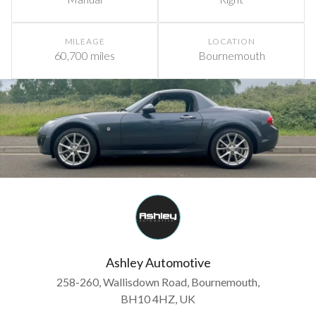
MILEAGE
LOCATION
60,700 miles
Bournemouth
Ashley Automotive
258-260, Wallisdown Road, Bournemouth,
BH10 4HZ, UK