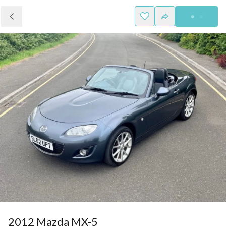
2012 Mazda MX-5