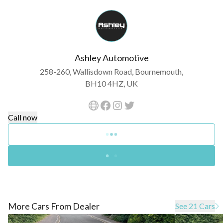
Ashley Automotive
258-260, Wallisdown Road, Bournemouth,
BH10 4HZ, UK
Call now
More Cars From Dealer
See 21 Cars