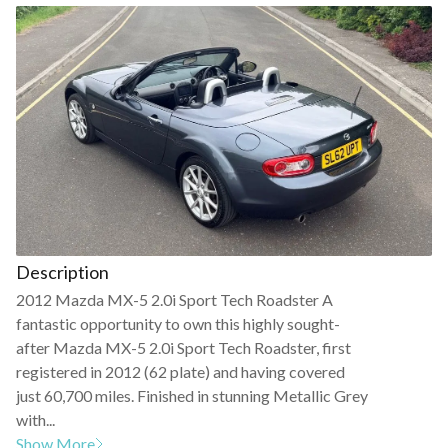
Description
2012 Mazda MX-5 2.0i Sport Tech Roadster A
fantastic opportunity to own this highly sought-
after Mazda MX-5 2.0i Sport Tech Roadster, first
registered in 2012 (62 plate) and having covered
just 60,700 miles. Finished in stunning Metallic Grey
with...
Show More