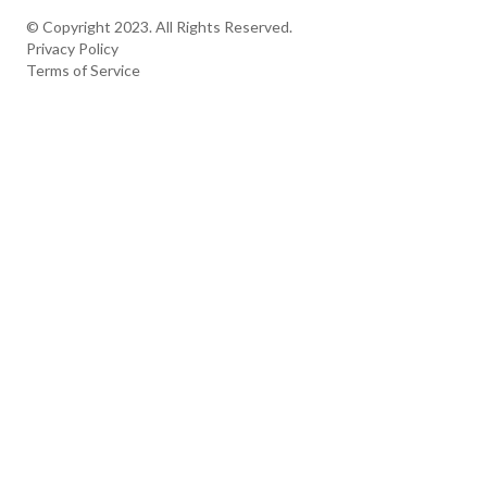
The Apex
Contact
© Copyright 2023. All Rights Reserved.
Privacy Policy
Terms of Service