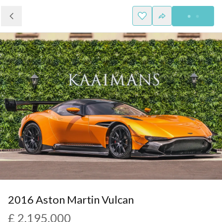
2016 Aston Martin Vulcan
£ 2,195,000