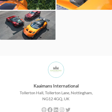
Kaaimans International
Tollerton Hall, Tollerton Lane, Nottingham,
NG12 4GQ, UK