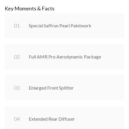
Key Moments & Facts
0
1
Special Saffron Pearl Paintwork
0
2
Full AMR Pro Aerodynamic Package
0
3
Enlarged Front Splitter
0
4
Extended Rear Diffuser