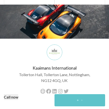
Kaaimans International
Tollerton Hall, Tollerton Lane, Nottingham,
NG12 4GQ, UK
Call now