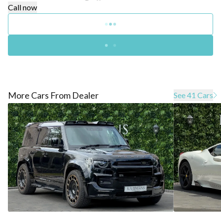
Call now
More Cars From Dealer
See 41 Cars