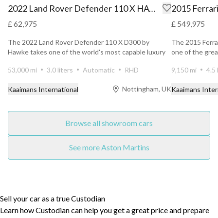
2022 Land Rover Defender 110 X HAWKE
2015 Ferrari
£ 62,975
£ 549,975
The 2022 Land Rover Defender 110 X D300 by
The 2015 Ferrar
Hawke takes one of the world's most capable luxury
one of the grea
SUVs and eleva...
Ferra...
53,000 mi
3.0 liters
Automatic
RHD
9,150 mi
4.5 
Nottingham, UK
Kaaimans International
Kaaimans Inter
Browse all showroom cars
See more Aston Martins
Sell your car as a true Custodian
Learn how Custodian can help you get a great price and prepare