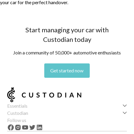
your car for the perfect handover.
Start managing your car with
Custodian today
Join a community of 50,000+ automotive enthusiasts
Get started now
Essentials
Get started
Custodian
Features
About us
Follow us
News
Careers