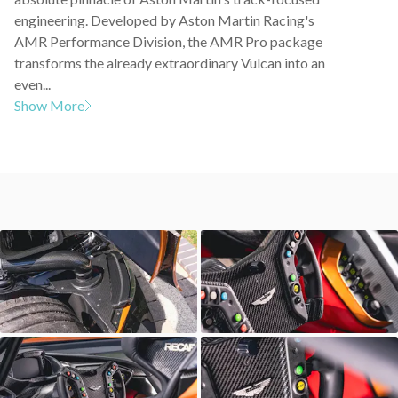
engineering. Developed by Aston Martin Racing's
AMR Performance Division, the AMR Pro package
transforms the already extraordinary Vulcan into an
even...
Show More