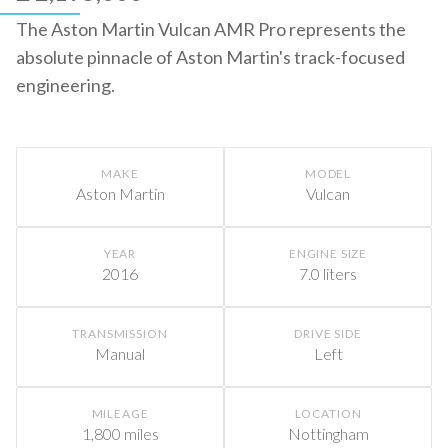
The Aston Martin Vulcan AMR Pro represents the
absolute pinnacle of Aston Martin's track-focused
engineering.
MAKE
MODEL
Aston Martin
Vulcan
YEAR
ENGINE SIZE
2016
7.0 liters
TRANSMISSION
DRIVE SIDE
Manual
Left
MILEAGE
LOCATION
1,800 miles
Nottingham