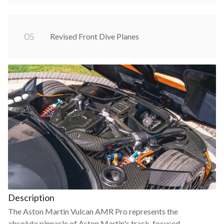
0
5
Revised Front Dive Planes
Description
The Aston Martin Vulcan AMR Pro represents the
absolute pinnacle of Aston Martin's track-focused