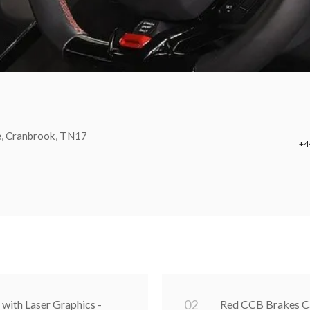
e, Cranbrook, TN17
+4
0
2
 with Laser Graphics -
Red CCB Brakes Ca