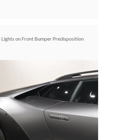
l Lights on Front Bumper Predisposition