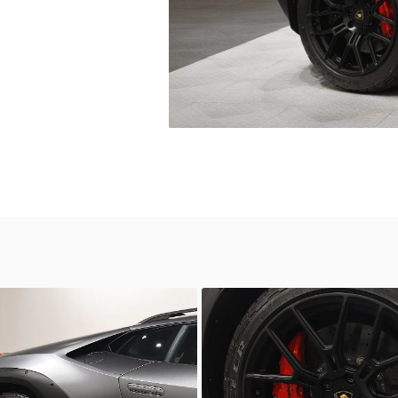
wn
Unknown