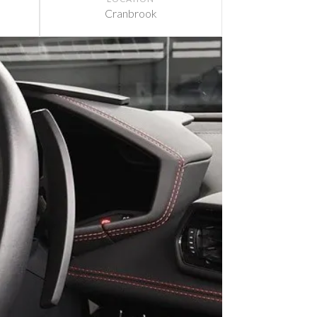
Cranbrook