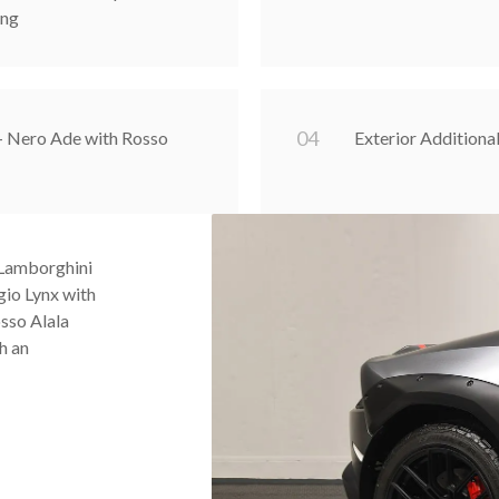
ing
0
4
 - Nero Ade with Rosso
Exterior Additiona
 Lamborghini
gio Lynx with
osso Alala
h an