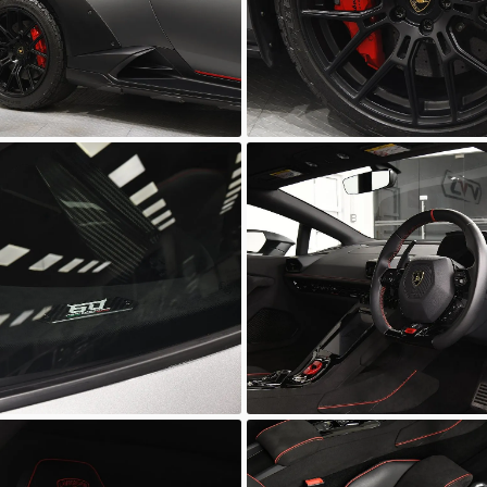
wn
Unknown
wn
Unknown