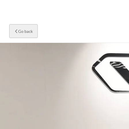
Go back