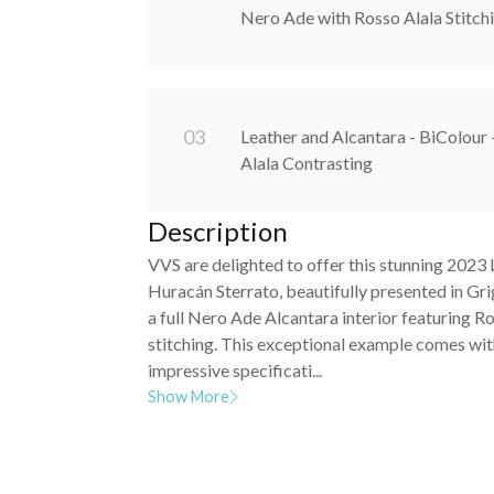
Nero Ade with Rosso Alala Stitch
0
3
Leather and Alcantara - BiColour
Alala Contrasting
Description
VVS are delighted to offer this stunning 2023
Huracán Sterrato, beautifully presented in Gri
a full Nero Ade Alcantara interior featuring R
stitching. This exceptional example comes wit
impressive specificati...
Show More