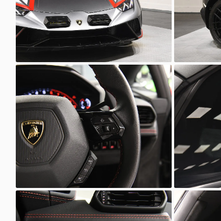
Unknown
Unkno
Unknown
Unkno