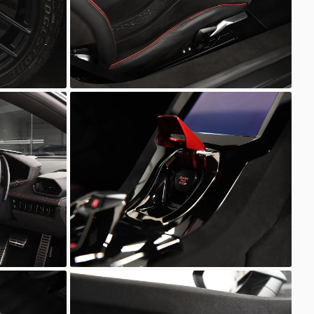
Unknown
Unknown