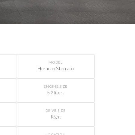
MODEL
Huracan Sterrato
ENGINE SIZE
5.2 liters
DRIVE SIDE
Right
LOCATION