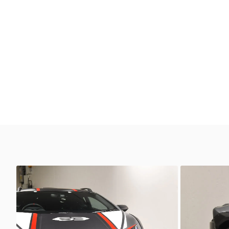
Unknown
Unkno