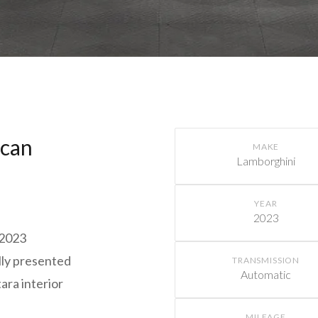
acan
MAKE
Lamborghini
YEAR
2023
 2023
lly presented
TRANSMISSION
Automatic
ara interior
MILEAGE