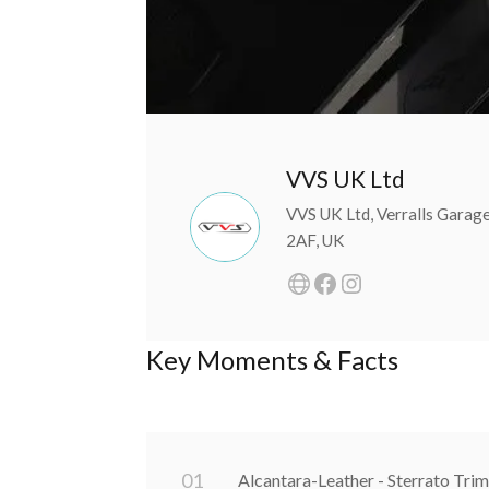
VVS UK Ltd
VVS UK Ltd, Verralls Garag
2AF, UK
Key Moments & Facts
0
1
Alcantara-Leather - Sterrato Trim