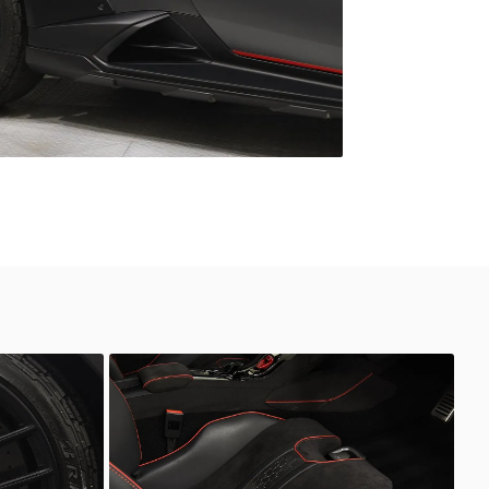
Unknown