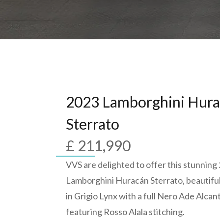
2023 Lamborghini Hur
Sterrato
£ 211,990
VVS are delighted to offer this stunning
Lamborghini Huracán Sterrato, beautifu
in Grigio Lynx with a full Nero Ade Alcant
featuring Rosso Alala stitching.