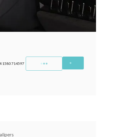
4 1580 714597
lipers