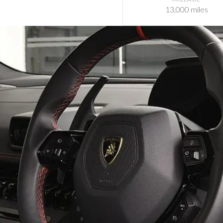
13,000 miles