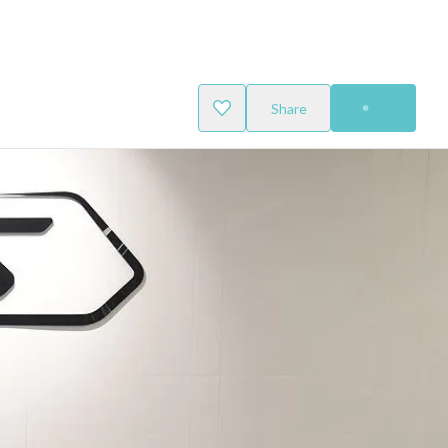
Share