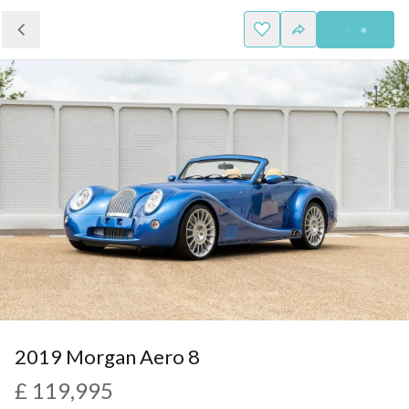
2019 Morgan Aero 8
£ 119,995