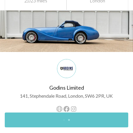
2,023 miles
London
Godins Limited
141, Stephendale Road, London, SW6 2PR, UK