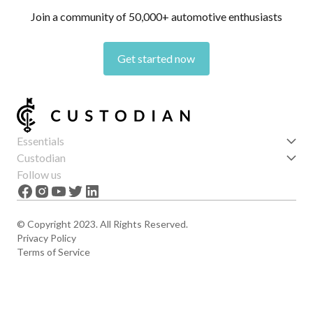
Join a community of 50,000+ automotive enthusiasts
Get started now
Essentials
Get started
Custodian
Features
About us
Follow us
News
Careers
The Apex
Contact
© Copyright 2023. All Rights Reserved.
Privacy Policy
Terms of Service