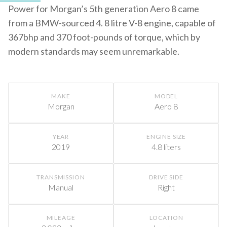
Power for Morgan’s 5th generation Aero 8 came
from a BMW-sourced 4. 8 litre V-8 engine, capable of
367bhp and 370 foot-pounds of torque, which by
modern standards may seem unremarkable.
MAKE
MODEL
Morgan
Aero 8
YEAR
ENGINE SIZE
2019
4.8 liters
TRANSMISSION
DRIVE SIDE
Manual
Right
MILEAGE
LOCATION