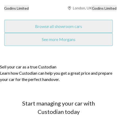
London, UK
Godins Limited
Godins Limited
Browse all showroom cars
See more Morgans
Sell your car as a true Custodian
Learn how Custodian can help you get a great price and prepare
your car for the perfect handover.
Start managing your car with
Custodian today