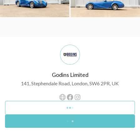
Godins Limited
141, Stephendale Road, London, SW6 2PR, UK