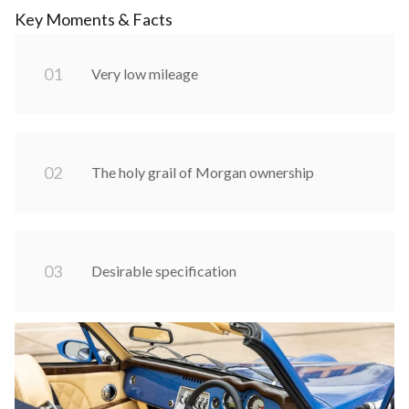
Key Moments & Facts
0
1
Very low mileage
0
2
The holy grail of Morgan ownership
0
3
Desirable specification