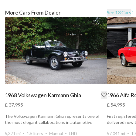
More Cars From Dealer
See 13 Cars
1968 Volkswagen Karmann Ghia
1966 Alfa R
£ 37,995
£ 54,995
The Volkswagen Karmann Ghia represents one of
First registere
the most elegant collaborations in automotive
delivered new 
history.
the UK and...
5,371 mi
1.5 liters
Manual
LHD
57,041 mi
1.