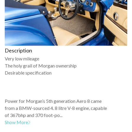
Description
Very low mileage
The holy grail of Morgan ownership
Desirable specification
Power for Morgan’s 5th generation Aero 8 came
from a BMW-sourced 4. 8 litre V-8 engine, capable
of 367bhp and 370 foot-po...
Show More