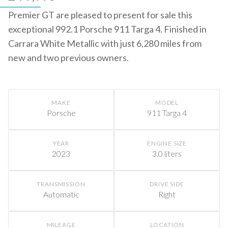
Premier GT are pleased to present for sale this
exceptional 992.1 Porsche 911 Targa 4. Finished in
Carrara White Metallic with just 6,280 miles from
new and two previous owners.
MAKE
MODEL
Porsche
911 Targa 4
YEAR
ENGINE SIZE
2023
3.0 liters
TRANSMISSION
DRIVE SIDE
Automatic
Right
MILEAGE
LOCATION