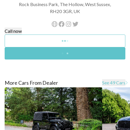
Rock Business Park, The Hollow, West Sussex,
RH20 3GR, UK
Call now
More Cars From Dealer
See 49 Cars