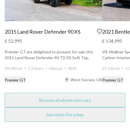
2015 Land Rover Defender 90 XS
2021 Bentle
£ 52,995
£ 134,995
Premier GT are delighted to present for sale this
V8. Mulliner Sp
2015 Land Rover Defender 90 TD XS Soft Top,
Carbon Interior
finished in Sa...
34,980 mi
2.2 liters
Manual
RHD
21,560 mi
4.
West Sussex, UK
Premier GT
Premier GT
Browse all showroom cars
See more Porsches