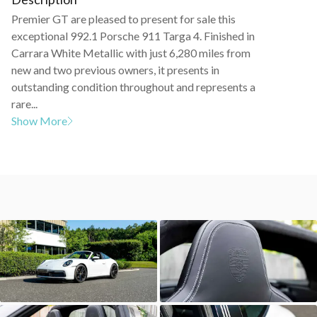
Premier GT are pleased to present for sale this
exceptional 992.1 Porsche 911 Targa 4. Finished in
Carrara White Metallic with just 6,280 miles from
new and two previous owners, it presents in
outstanding condition throughout and represents a
rare...
Show More