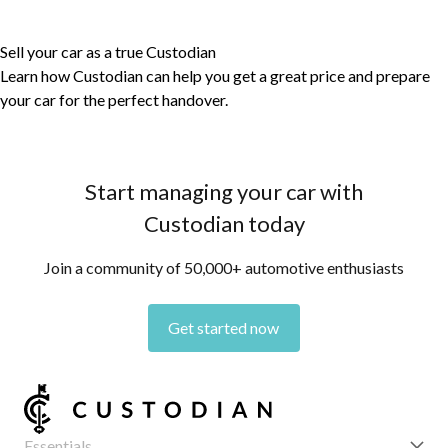
Sell your car as a true Custodian
Learn how Custodian can help you get a great price and prepare
your car for the perfect handover.
Start managing your car with
Custodian today
Join a community of 50,000+ automotive enthusiasts
Get started now
Essentials