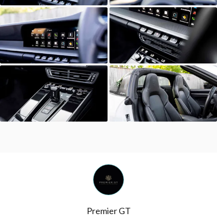
Premier GT