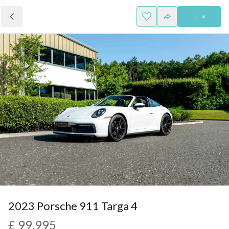
2023 Porsche 911 Targa 4
£ 99,995