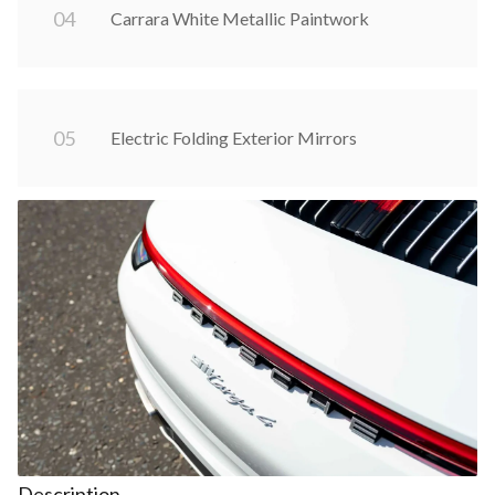
0
4
Carrara White Metallic Paintwork
0
5
Electric Folding Exterior Mirrors
Description