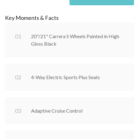
Key Moments & Facts
0
1
20"/21" Carrera S Wheels Painted in High
Gloss Black
0
2
4-Way Electric Sports Plus Seats
0
3
Adaptive Cruise Control