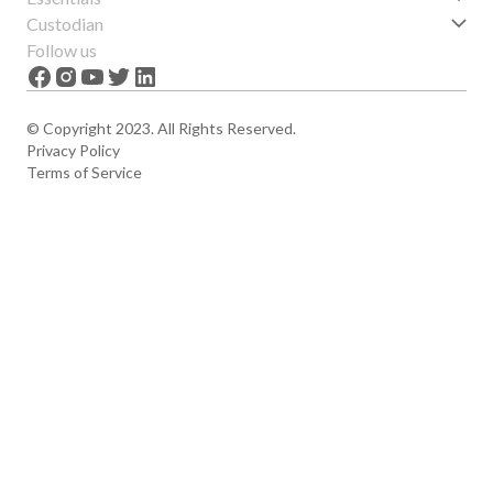
Get started
Custodian
Features
About us
Follow us
News
Careers
The Apex
Contact
© Copyright 2023. All Rights Reserved.
Privacy Policy
Terms of Service