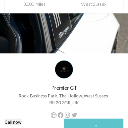
3,000 miles
West Sussex
Premier GT
Rock Business Park, The Hollow, West Sussex,
RH20 3GR, UK
Call now