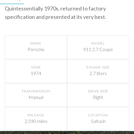
Quintessentially 1970s, returned to factory
specification and presented at its very best.
MAKE
MODEL
Porsche
911 2.7 Coupe
YEAR
ENGINE SIZE
1974
2.7 liters
TRANSMISSION
DRIVE SIDE
Manual
Right
MILEAGE
LOCATION
2,590 miles
Saltash