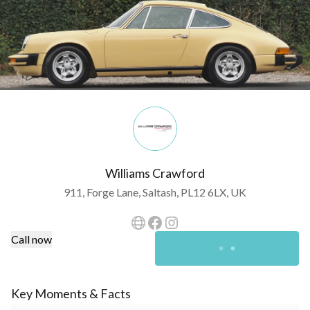
Williams Crawford
911, Forge Lane, Saltash, PL12 6LX, UK
Call now
Key Moments & Facts