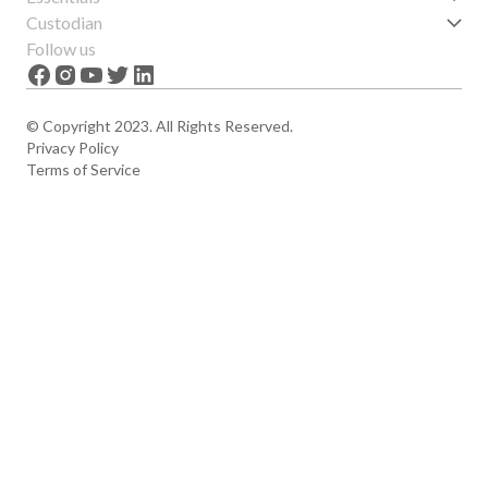
Get started
Custodian
Features
About us
Follow us
News
Careers
The Apex
Contact
© Copyright 2023. All Rights Reserved.
Privacy Policy
Terms of Service