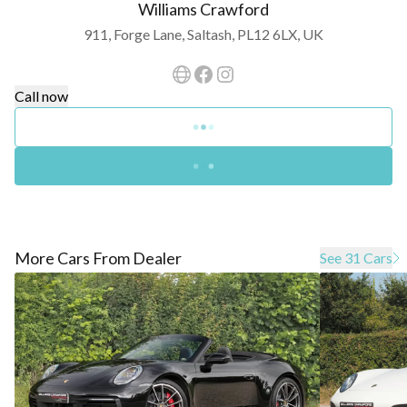
Williams Crawford
911, Forge Lane, Saltash, PL12 6LX, UK
Call now
More Cars From Dealer
See 31 Cars