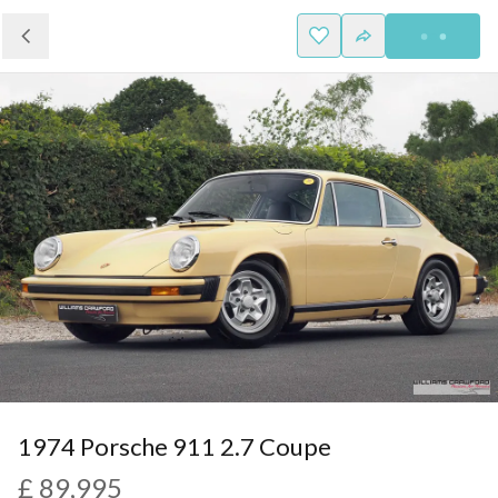
1974 Porsche 911 2.7 Coupe
£ 89,995