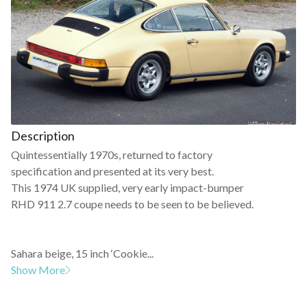
Description
Quintessentially 1970s, returned to factory
specification and presented at its very best.
This 1974 UK supplied, very early impact-bumper
RHD 911 2.7 coupe needs to be seen to be believed.
Sahara beige, 15 inch ‘Cookie...
Show More