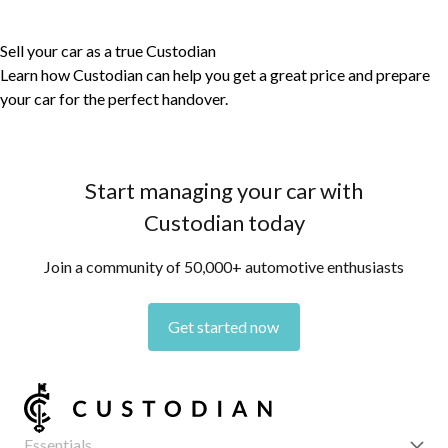
Sell your car as a true Custodian
Learn how Custodian can help you get a great price and prepare
your car for the perfect handover.
Start managing your car with
Custodian today
Join a community of 50,000+ automotive enthusiasts
Get started now
Essentials