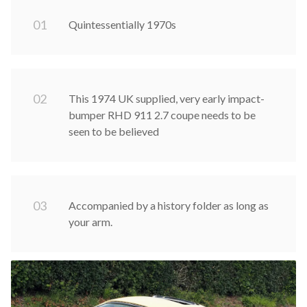
0
1
Quintessentially 1970s
0
2
This 1974 UK supplied, very early impact-
bumper RHD 911 2.7 coupe needs to be
seen to be believed
0
3
Accompanied by a history folder as long as
your arm.