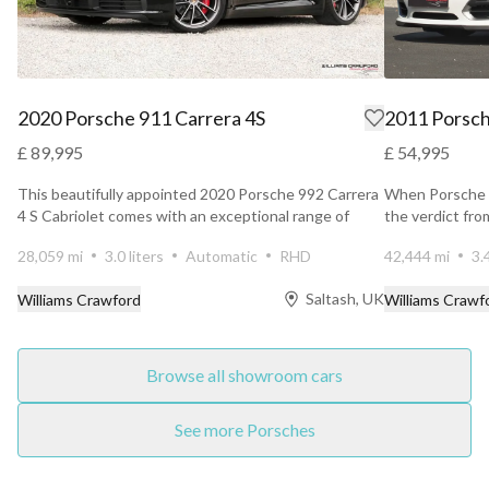
2020 Porsche 911 Carrera 4S
2011 Porsch
£ 89,995
£ 54,995
This beautifully appointed 2020 Porsche 992 Carrera
When Porsche u
4 S Cabriolet comes with an exceptional range of
the verdict fr
factory...
unanimous. ...
28,059 mi
3.0 liters
Automatic
RHD
42,444 mi
3.
Saltash, UK
Williams Crawford
Williams Crawf
Browse all showroom cars
See more Porsches