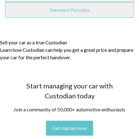
See more Porsches
Sell your car as a true Custodian
Learn how Custodian can help you get a great price and prepare
your car for the perfect handover.
Start managing your car with
Custodian today
Join a community of 50,000+ automotive enthusiasts
Get started now