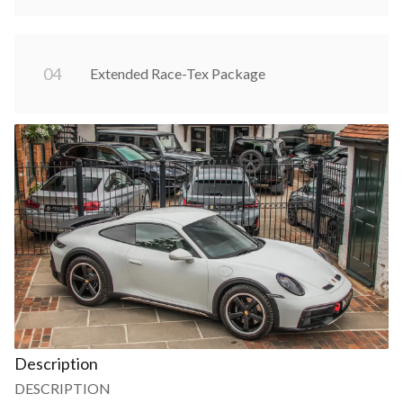
0
4
Extended Race-Tex Package
Description
DESCRIPTION