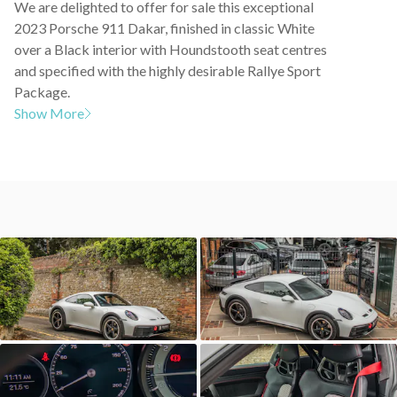
We are delighted to offer for sale this exceptional
2023 Porsche 911 Dakar, finished in classic White
over a Black interior with Houndstooth seat centres
and specified with the highly desirable Rallye Sport
Package.
Show More