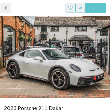
2023 Porsche 911 Dakar