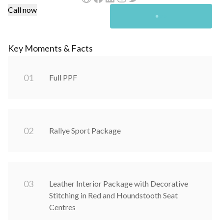
Call now
Key Moments & Facts
0
1
Full PPF
0
2
Rallye Sport Package
0
3
Leather Interior Package with Decorative
Stitching in Red and Houndstooth Seat
Centres