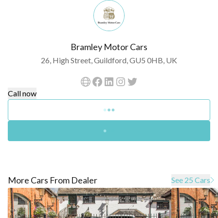
Bramley Motor Cars
26, High Street, Guildford, GU5 0HB, UK
Call now
More Cars From Dealer
See 25 Cars