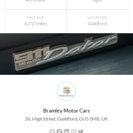
MILEAGE
LOCATION
6,717 miles
Guildford
Bramley Motor Cars
26, High Street, Guildford, GU5 0HB, UK