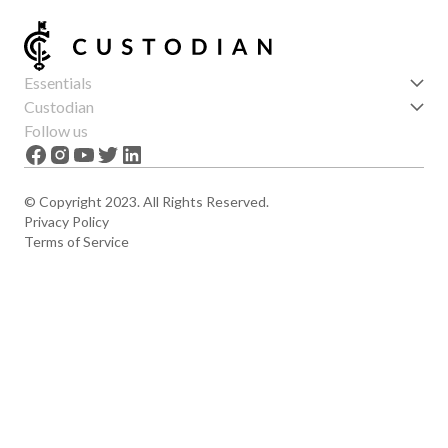
Essentials
Get started
Custodian
Features
About us
Follow us
News
Careers
The Apex
Contact
© Copyright 2023. All Rights Reserved.
Privacy Policy
Terms of Service