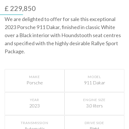
£ 229,850
We are delighted to offer for sale this exceptional
2023 Porsche 911 Dakar, finished in classic White
over a Black interior with Houndstooth seat centres
and specified with the highly desirable Rallye Sport
Package.
MAKE
MODEL
Porsche
911 Dakar
YEAR
ENGINE SIZE
2023
3.0 liters
TRANSMISSION
DRIVE SIDE
Automatic
Right