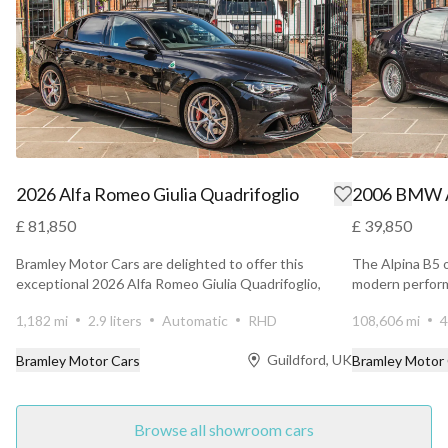
2026 Alfa Romeo Giulia Quadrifoglio
2006 BMW A
£ 81,850
£ 39,850
Bramley Motor Cars are delighted to offer this
The Alpina B5 
exceptional 2026 Alfa Romeo Giulia Quadrifoglio,
modern perform
presented in...
elegance wit...
1,182 mi
2.9 liters
Automatic
RHD
108,606 mi
4
Guildford, UK
Bramley Motor Cars
Bramley Motor
Browse all showroom cars